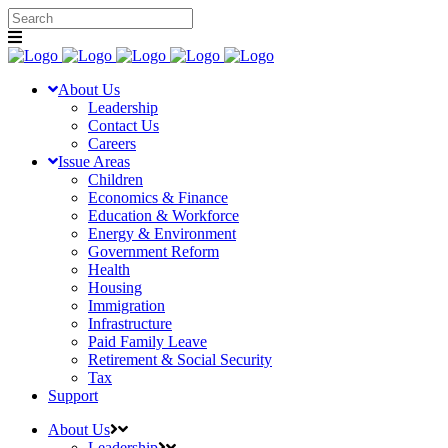
About Us
Leadership
Contact Us
Careers
Issue Areas
Children
Economics & Finance
Education & Workforce
Energy & Environment
Government Reform
Health
Housing
Immigration
Infrastructure
Paid Family Leave
Retirement & Social Security
Tax
Support
About Us
Leadership