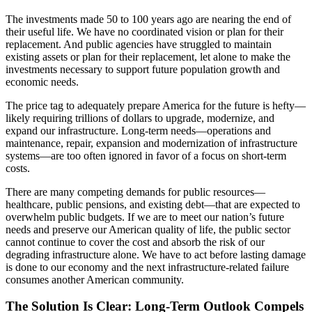
The investments made 50 to 100 years ago are nearing the end of
their useful life. We have no coordinated vision or plan for their
replacement. And public agencies have struggled to maintain
existing assets or plan for their replacement, let alone to make the
investments necessary to support future population growth and
economic needs.
The price tag to adequately prepare America for the future is hefty—
likely requiring trillions of dollars to upgrade, modernize, and
expand our infrastructure. Long-term needs—operations and
maintenance, repair, expansion and modernization of infrastructure
systems—are too often ignored in favor of a focus on short-term
costs.
There are many competing demands for public resources—
healthcare, public pensions, and existing debt—that are expected to
overwhelm public budgets. If we are to meet our nation’s future
needs and preserve our American quality of life, the public sector
cannot continue to cover the cost and absorb the risk of our
degrading infrastructure alone. We have to act before lasting damage
is done to our economy and the next infrastructure-related failure
consumes another American community.
The Solution Is Clear: Long-Term Outlook Compels