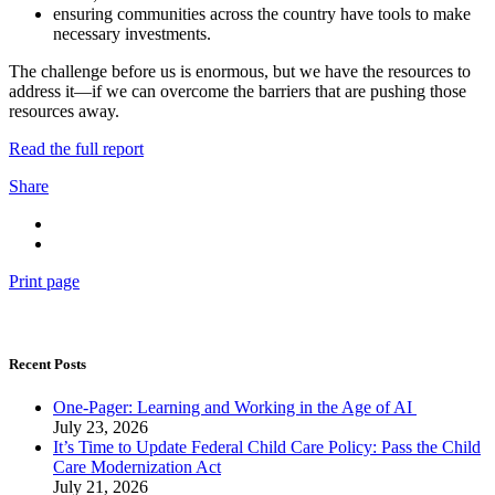
ensuring communities across the country have tools to make
necessary investments.
The challenge before us is enormous, but we have the resources to
address it—if we can overcome the barriers that are pushing those
resources away.
Read the full report
Share
Print page
Recent Posts
One-Pager: Learning and Working in the Age of AI
July 23, 2026
It’s Time to Update Federal Child Care Policy: Pass the Child
Care Modernization Act
July 21, 2026