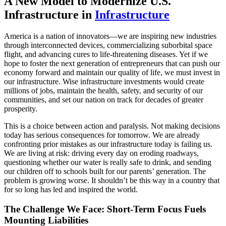
A New Model to Modernize U.S.
Infrastructure
in
Infrastructure
America is a nation of innovators—we are inspiring new industries
through interconnected devices, commercializing suborbital space
flight, and advancing cures to life-threatening diseases. Yet if we
hope to foster the next generation of entrepreneurs that can push our
economy forward and maintain our quality of life, we must invest in
our infrastructure. Wise infrastructure investments would create
millions of jobs, maintain the health, safety, and security of our
communities, and set our nation on track for decades of greater
prosperity.
This is a choice between action and paralysis. Not making decisions
today has serious consequences for tomorrow. We are already
confronting prior mistakes as our infrastructure today is failing us.
We are living at risk: driving every day on eroding roadways,
questioning whether our water is really safe to drink, and sending
our children off to schools built for our parents’ generation. The
problem is growing worse. It shouldn’t be this way in a country that
for so long has led and inspired the world.
The Challenge We Face: Short-Term Focus Fuels
Mounting Liabilities