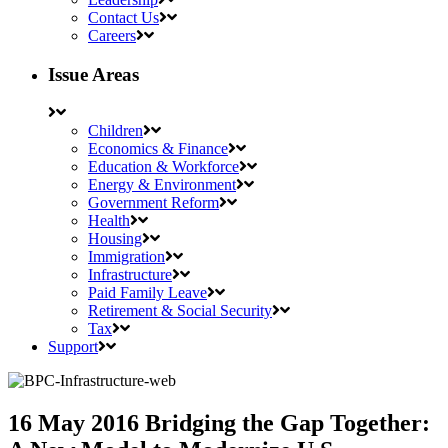
Contact Us
Careers
Issue Areas
Children
Economics & Finance
Education & Workforce
Energy & Environment
Government Reform
Health
Housing
Immigration
Infrastructure
Paid Family Leave
Retirement & Social Security
Tax
Support
16 May 2016
Bridging the Gap Together: