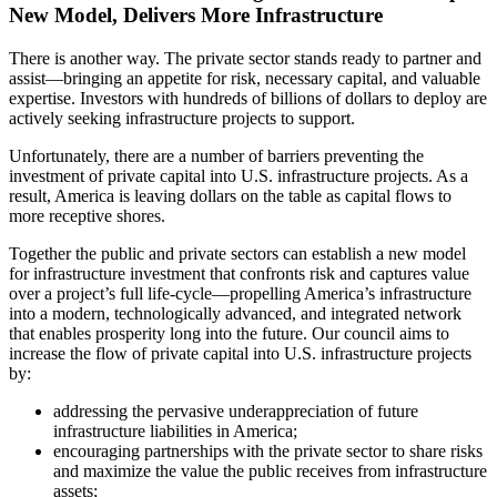
New Model, Delivers More Infrastructure
There is another way. The private sector stands ready to partner and
assist—bringing an appetite for risk, necessary capital, and valuable
expertise. Investors with hundreds of billions of dollars to deploy are
actively seeking infrastructure projects to support.
Unfortunately, there are a number of barriers preventing the
investment of private capital into U.S. infrastructure projects. As a
result, America is leaving dollars on the table as capital flows to
more receptive shores.
Together the public and private sectors can establish a new model
for infrastructure investment that confronts risk and captures value
over a project’s full life-cycle—propelling America’s infrastructure
into a modern, technologically advanced, and integrated network
that enables prosperity long into the future. Our council aims to
increase the flow of private capital into U.S. infrastructure projects
by:
addressing the pervasive underappreciation of future
infrastructure liabilities in America;
encouraging partnerships with the private sector to share risks
and maximize the value the public receives from infrastructure
assets;