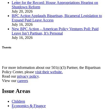
Letter for the Record: House Appropriations Hearing on
Shutdown Reform
July 20, 2026
BPC Action Applauds Bipartisan, Bicameral Legislation to
Expand Paid Leave Access
July 16, 2026
New BPC Action – American Policy Ventures Poll: Paid
Leave Isn’t Partisan, It’s Personal
July 16, 2026
Tweets
For more information about our 501(c)(3) Partner, the Bipartisan
Policy Center, please
visit their website.
Read our
privacy policy
.
View our
careers
Issue Areas
Children
Economics & Finance