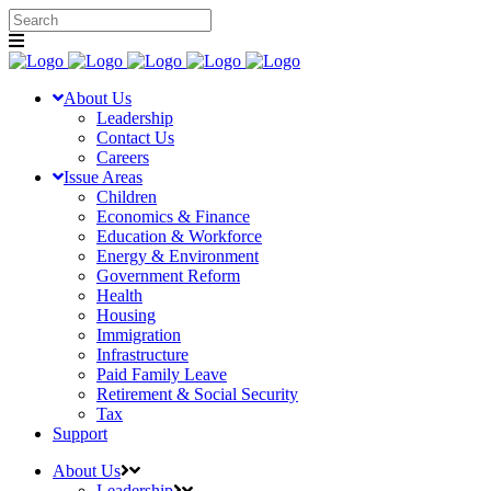
About Us
Leadership
Contact Us
Careers
Issue Areas
Children
Economics & Finance
Education & Workforce
Energy & Environment
Government Reform
Health
Housing
Immigration
Infrastructure
Paid Family Leave
Retirement & Social Security
Tax
Support
About Us
Leadership