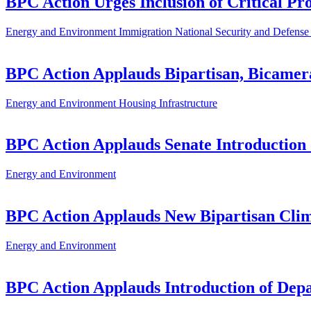
BPC Action Urges Inclusion of Critical Pro
Energy and Environment
Immigration
National Security and Defense
BPC Action Applauds Bipartisan, Bicamera
Energy and Environment
Housing
Infrastructure
BPC Action Applauds Senate Introduction 
Energy and Environment
BPC Action Applauds New Bipartisan Clima
Energy and Environment
BPC Action Applauds Introduction of Depa