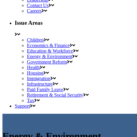
Contact Us
Careers
Issue Areas
Children
Economics & Finance
Education & Workforce
Energy & Environment
Government Reform
Health
Housing
Immigration
Infrastructure
Paid Family Leave
Retirement & Social Security
Tax
Support
Energy & Environment