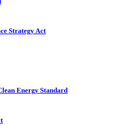
n
ce Strategy Act
 Clean Energy Standard
t