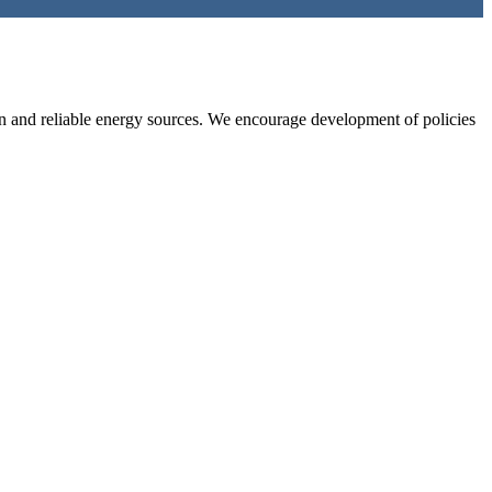
an and reliable energy sources. We encourage development of policies