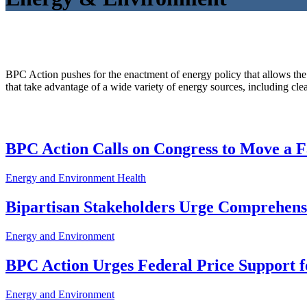
BPC Action pushes for the enactment of energy policy that allows the
that take advantage of a wide variety of energy sources, including clea
BPC Action Calls on Congress to Move a F
Energy and Environment
Health
Bipartisan Stakeholders Urge Comprehen
Energy and Environment
BPC Action Urges Federal Price Support f
Energy and Environment