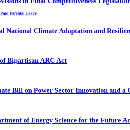
visions in Final Competitiveness Legislatio
Paid Parental Leave
l National Climate Adaptation and Resilien
of Bipartisan ARC Act
te Bill on Power Sector Innovation and a
rtment of Energy Science for the Future Ac