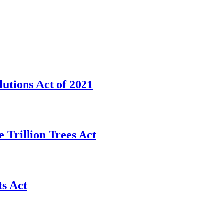
utions Act of 2021
 Trillion Trees Act
s Act