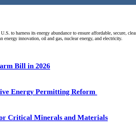
 U.S. to harness its energy abundance to ensure affordable, secure, cle
n energy innovation, oil and gas, nuclear energy, and electricity.
arm Bill in 2026
sive Energy Permitting Reform
or Critical Minerals and Materials