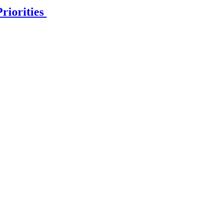
riorities