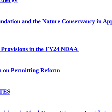
ndation and the Nature Conservancy in Ap
al Provisions in the FY24 NDAA
n on Permitting Reform
ETES