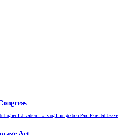
 Congress
h
Higher Education
Housing
Immigration
Paid Parental Leave
torage Act