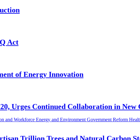
uction
Q Act
ent of Energy Innovation
20, Urges Continued Collaboration in New
on and Workforce
Energy and Environment
Government Reform
Healt
tisan Trillion Trees and Natural Carbon S