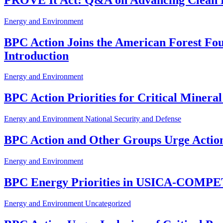
Energy and Environment
BPC Action Joins the American Forest Fou
Introduction
Energy and Environment
BPC Action Priorities for Critical Miner
Energy and Environment
National Security and Defense
BPC Action and Other Groups Urge Actio
Energy and Environment
BPC Energy Priorities in USICA-COMP
Energy and Environment
Uncategorized