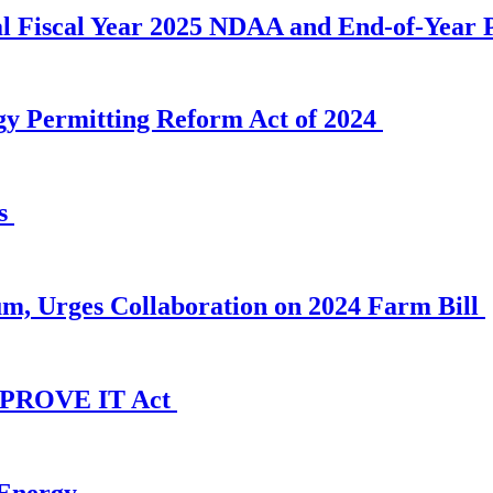
al Fiscal Year 2025 NDAA and End-of-Year P
gy Permitting Reform Act of 2024
es
, Urges Collaboration on 2024 Farm Bill
e PROVE IT Act
Energy