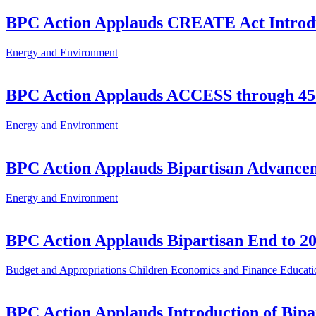
BPC Action Applauds CREATE Act Introd
Energy and Environment
BPC Action Applauds ACCESS through 45
Energy and Environment
BPC Action Applauds Bipartisan Advancem
Energy and Environment
BPC Action Applauds Bipartisan End to 20
Budget and Appropriations
Children
Economics and Finance
Educati
BPC Action Applauds Introduction of Bipar