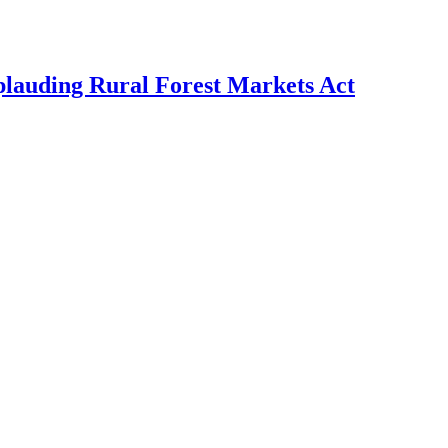
plauding Rural Forest Markets Act