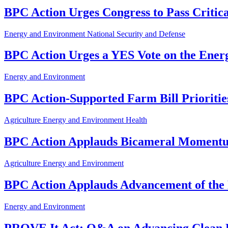
BPC Action Urges Congress to Pass Critic
Energy and Environment
National Security and Defense
BPC Action Urges a YES Vote on the Ener
Energy and Environment
BPC Action-Supported Farm Bill Prioriti
Agriculture
Energy and Environment
Health
BPC Action Applauds Bicameral Momentum
Agriculture
Energy and Environment
BPC Action Applauds Advancement of th
Energy and Environment
PROVE It Act: Q&A on Advancing Clean 