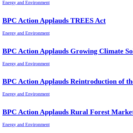
Energy and Environment
BPC Action Applauds TREES Act
Energy and Environment
BPC Action Applauds Growing Climate Sol
Energy and Environment
BPC Action Applauds Reintroduction of the
Energy and Environment
BPC Action Applauds Rural Forest Market
Energy and Environment