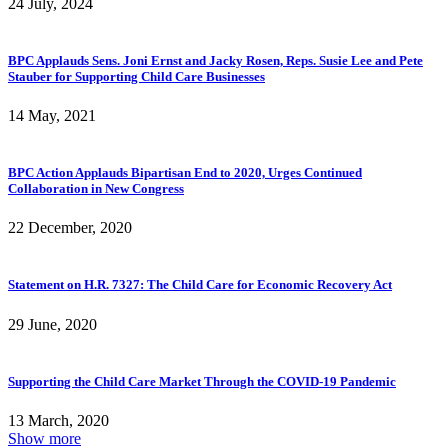
24 July, 2024
BPC Applauds Sens. Joni Ernst and Jacky Rosen, Reps. Susie Lee and Pete
Stauber for Supporting Child Care Businesses
14 May, 2021
BPC Action Applauds Bipartisan End to 2020, Urges Continued
Collaboration in New Congress
22 December, 2020
Statement on H.R. 7327: The Child Care for Economic Recovery Act
29 June, 2020
Supporting the Child Care Market Through the COVID-19 Pandemic
13 March, 2020
Show more