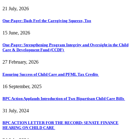
21 July, 2026
One-Pager: Dads Feel the Caregiving Squeeze, Too
15 June, 2026
One-Pager: Strengthening Program Integrity and Oversight in the Child
Care & Development Fund (CCDF)
27 February, 2026
Ensuring Success of Child Care and PFML Tax Credits
16 September, 2025
BPC Action Applauds Introduction of Two Bipartisan Child Care Bills
31 July, 2024
BPC ACTION LETTER FOR THE RECORD: SENATE FINANCE
HEARING ON CHILD CARE