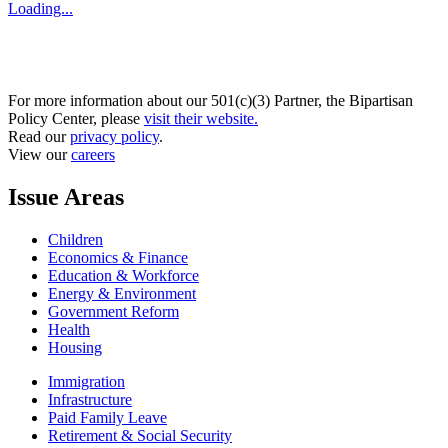
Loading...
For more information about our 501(c)(3) Partner, the Bipartisan
Policy Center, please
visit their website.
Read our
privacy policy
.
View our
careers
Issue Areas
Children
Economics & Finance
Education & Workforce
Energy & Environment
Government Reform
Health
Housing
Immigration
Infrastructure
Paid Family Leave
Retirement & Social Security