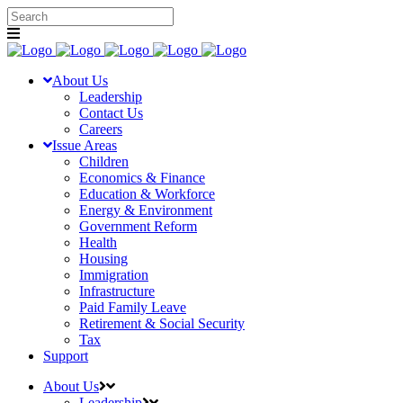
About Us
Leadership
Contact Us
Careers
Issue Areas
Children
Economics & Finance
Education & Workforce
Energy & Environment
Government Reform
Health
Housing
Immigration
Infrastructure
Paid Family Leave
Retirement & Social Security
Tax
Support
About Us
Leadership