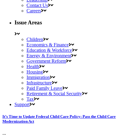
Contact Us
Careers
Issue Areas
Children
Economics & Finance
Education & Workforce
Energy & Environment
Government Reform
Health
Housing
Immigration
Infrastructure
Paid Family Leave
Retirement & Social Security
Tax
Support
It’s Time to Update Federal Child Care Policy: Pass the Child Care
Modernization Act
...