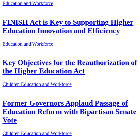
Education and Workforce
FINISH Act is Key to Supporting Higher
Education Innovation and Efficiency
Education and Workforce
Key Objectives for the Reauthorization of
the Higher Education Act
Children
Education and Workforce
Former Governors Applaud Passage of
Education Reform with Bipartisan Senate
Vote
Children
Education and Workforce