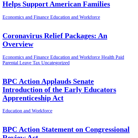
Helps Support American Families
Economics and Finance
Education and Workforce
Coronavirus Relief Packages: An
Overview
Economics and Finance
Education and Workforce
Health
Paid
Parental Leave
Tax
Uncategorized
BPC Action Applauds Senate
Introduction of the Early Educators
Apprenticeship Act
Education and Workforce
BPC Action Statement on Congressional
Review Act