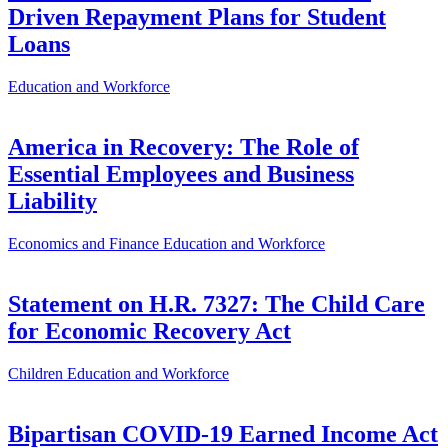
Driven Repayment Plans for Student
Loans
Education and Workforce
America in Recovery: The Role of
Essential Employees and Business
Liability
Economics and Finance
Education and Workforce
Statement on H.R. 7327: The Child Care
for Economic Recovery Act
Children
Education and Workforce
Bipartisan COVID-19 Earned Income Act