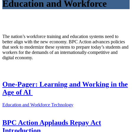
Education and Workforce
The nation’s workforce training and education systems need to
better align with the new economy. BPC Action advances policies
that seek to modernize these systems to prepare today’s students and
workers for the demands of an internationally-competitive and
digital economy.
One-Pager: Learning and Working in the
Age of AI
Education and Workforce
Technology
BPC Action Applauds Repay Act
Introduction