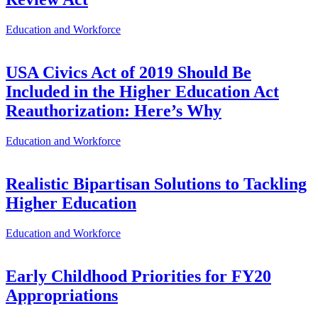
Education and Workforce
USA Civics Act of 2019 Should Be
Included in the Higher Education Act
Reauthorization: Here’s Why
Education and Workforce
Realistic Bipartisan Solutions to Tackling
Higher Education
Education and Workforce
Early Childhood Priorities for FY20
Appropriations