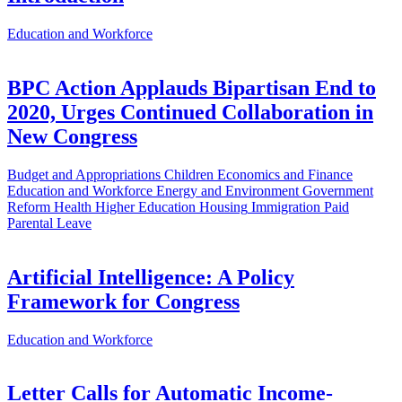
Education and Workforce
BPC Action Applauds Bipartisan End to
2020, Urges Continued Collaboration in
New Congress
Budget and Appropriations
Children
Economics and Finance
Education and Workforce
Energy and Environment
Government
Reform
Health
Higher Education
Housing
Immigration
Paid
Parental Leave
Artificial Intelligence: A Policy
Framework for Congress
Education and Workforce
Letter Calls for Automatic Income-