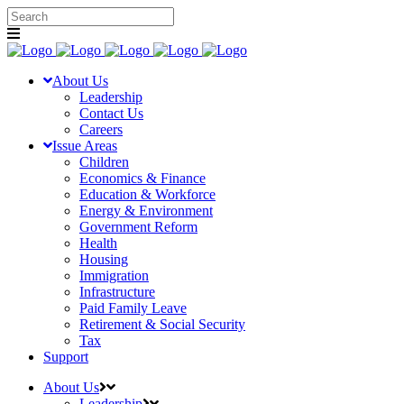
About Us
Leadership
Contact Us
Careers
Issue Areas
Children
Economics & Finance
Education & Workforce
Energy & Environment
Government Reform
Health
Housing
Immigration
Infrastructure
Paid Family Leave
Retirement & Social Security
Tax
Support
About Us
Leadership