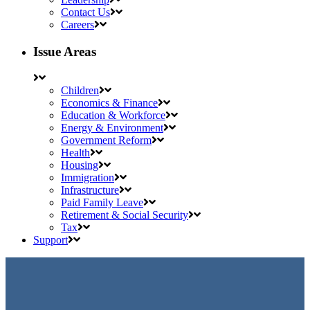
Contact Us
Careers
Issue Areas
Children
Economics & Finance
Education & Workforce
Energy & Environment
Government Reform
Health
Housing
Immigration
Infrastructure
Paid Family Leave
Retirement & Social Security
Tax
Support