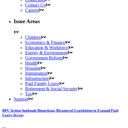
Contact Us
Careers
Issue Areas
Children
Economics & Finance
Education & Workforce
Energy & Environment
Government Reform
Health
Housing
Immigration
Infrastructure
Paid Family Leave
Retirement & Social Security
Tax
Support
BPC Action Applauds Bipartisan, Bicameral Legislation to Expand Paid
Leave Access
...