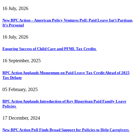
16 July, 2026
New BPC Action – American Policy Ventures Poll: Paid Leave Isn’t Partisan,
It’s Personal
16 July, 2026
Ensuring Success of Child Care and PFML Tax Credits
16 September, 2025
BPC Action Applauds Momentum on Paid Leave Tax Credit Ahead of 2025
Tax Debate
05 February, 2025
BPC Action Applauds Introduction of Key Bipartisan Paid Family Leave
Policies
17 December, 2024
New BPC Action Poll Finds Broad Support for Policies to Help Caregivers