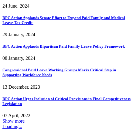
24 June, 2024
BPC Action Applauds Senate Effort to Expand Paid Family and Medical
Leave Tax Credit
29 January, 2024
BPC Action Applauds Bipartisan Paid Family Leave Policy Framework
08 January, 2024
Congressional Paid Leave Working Groups Marks Critical Step in
Supporting Workforce Needs
13 December, 2023
BPC Action Urges Inclusion of Critical Provisions in Final Competitiveness
Legislation
07 April, 2022
Show more
Loading...