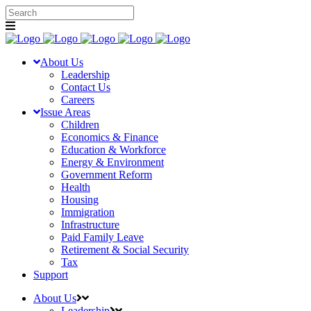
About Us
Leadership
Contact Us
Careers
Issue Areas
Children
Economics & Finance
Education & Workforce
Energy & Environment
Government Reform
Health
Housing
Immigration
Infrastructure
Paid Family Leave
Retirement & Social Security
Tax
Support
About Us
Leadership