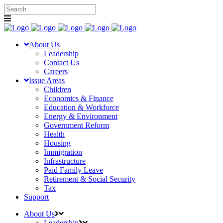
About Us
Leadership
Contact Us
Careers
Issue Areas
Children
Economics & Finance
Education & Workforce
Energy & Environment
Government Reform
Health
Housing
Immigration
Infrastructure
Paid Family Leave
Retirement & Social Security
Tax
Support
About Us
Leadership