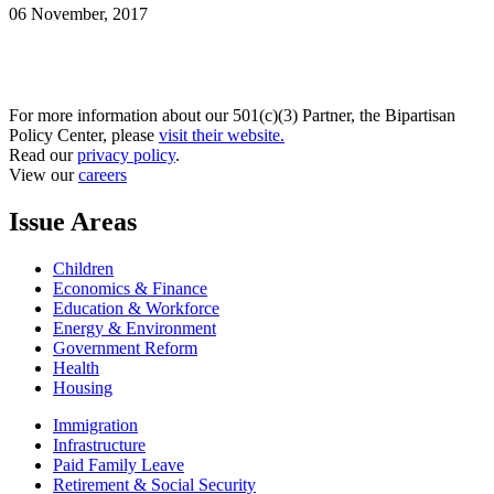
06 November, 2017
For more information about our 501(c)(3) Partner, the Bipartisan
Policy Center, please
visit their website.
Read our
privacy policy
.
View our
careers
Issue Areas
Children
Economics & Finance
Education & Workforce
Energy & Environment
Government Reform
Health
Housing
Immigration
Infrastructure
Paid Family Leave
Retirement & Social Security