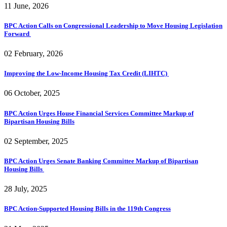
11 June, 2026
BPC Action Calls on Congressional Leadership to Move Housing Legislation
Forward
02 February, 2026
Improving the Low-Income Housing Tax Credit (LIHTC)
06 October, 2025
BPC Action Urges House Financial Services Committee Markup of
Bipartisan Housing Bills
02 September, 2025
BPC Action Urges Senate Banking Committee Markup of Bipartisan
Housing Bills
28 July, 2025
BPC Action-Supported Housing Bills in the 119th Congress