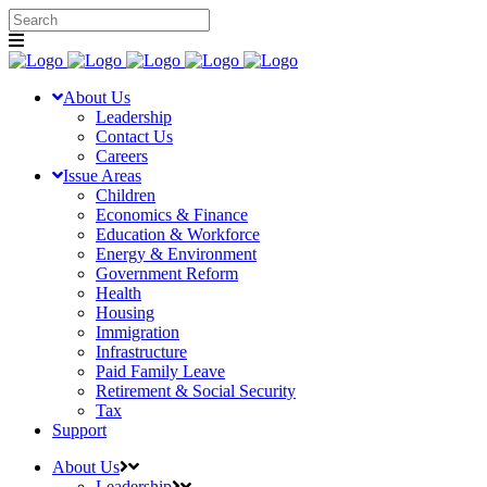
About Us
Leadership
Contact Us
Careers
Issue Areas
Children
Economics & Finance
Education & Workforce
Energy & Environment
Government Reform
Health
Housing
Immigration
Infrastructure
Paid Family Leave
Retirement & Social Security
Tax
Support
About Us
Leadership