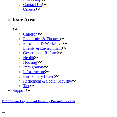
Contact Us
Careers
Issue Areas
Children
Economics & Finance
Education & Workforce
Energy & Environment
Government Reform
Health
Housing
Immigration
Infrastructure
Paid Family Leave
Retirement & Social Security
Tax
Support
BPC Action Urges Final Housing Package in 2026
...