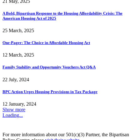
21 May, 2025
A Bold, Bipartisan Response to the Housing Affordability Crisis: The
American Housing Act of 2025
25 March, 2025
One-Pager: The Choice in Affordable Housing Act
12 March, 2025
Family Stability and Opportunity Vouchers Act Q&A
22 July, 2024
BPC Action Urges Housing Provisions in Tax Package
12 January, 2024
Show more
Loading...
For more information about our 501(c)(3) Partner, the Bipartisan