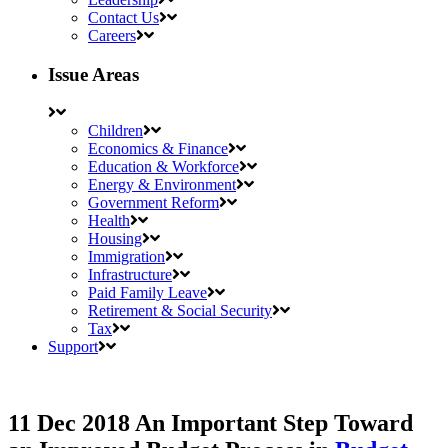
Contact Us
Careers
Issue Areas
Children
Economics & Finance
Education & Workforce
Energy & Environment
Government Reform
Health
Housing
Immigration
Infrastructure
Paid Family Leave
Retirement & Social Security
Tax
Support
11 Dec 2018
An Important Step Toward