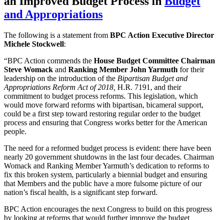
an Improved Budget Process
in
Budget
and Appropriations
The following is a statement from
BPC Action Executive Director
Michele Stockwell
:
“BPC Action commends the
House Budget Committee Chairman
Steve Womack
and
Ranking Member John Yarmuth
for their
leadership on the introduction of the
Bipartisan Budget and
Appropriations Reform Act of 2018,
H.R. 7191, and their
commitment to budget process reforms. This legislation, which
would move forward reforms with bipartisan, bicameral support,
could be a first step toward restoring regular order to the budget
process and ensuring that Congress works better for the American
people.
The need for a reformed budget process is evident: there have been
nearly 20 government shutdowns in the last four decades. Chairman
Womack and Ranking Member Yarmuth’s dedication to reforms to
fix this broken system, particularly a biennial budget and ensuring
that Members and the public have a more fulsome picture of our
nation’s fiscal health, is a significant step forward.
BPC Action encourages the next Congress to build on this progress
by looking at reforms that would further improve the budget