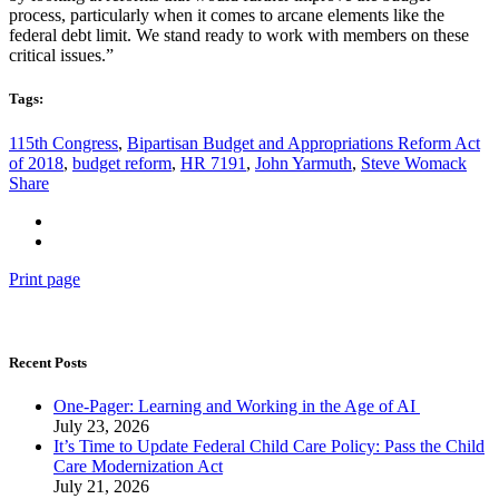
process, particularly when it comes to arcane elements like the
federal debt limit. We stand ready to work with members on these
critical issues.”
Tags:
115th Congress
,
Bipartisan Budget and Appropriations Reform Act
of 2018
,
budget reform
,
HR 7191
,
John Yarmuth
,
Steve Womack
Share
Print page
Recent Posts
One-Pager: Learning and Working in the Age of AI
July 23, 2026
It’s Time to Update Federal Child Care Policy: Pass the Child
Care Modernization Act
July 21, 2026