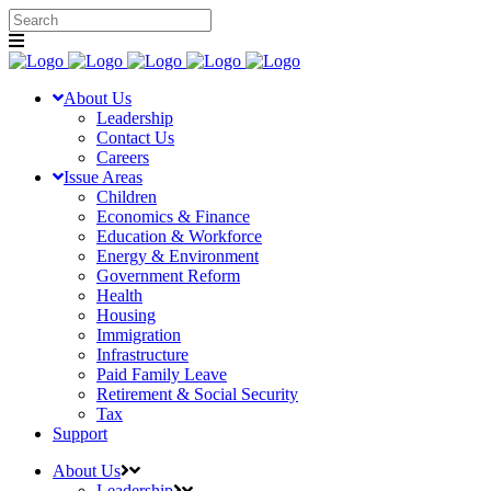
About Us
Leadership
Contact Us
Careers
Issue Areas
Children
Economics & Finance
Education & Workforce
Energy & Environment
Government Reform
Health
Housing
Immigration
Infrastructure
Paid Family Leave
Retirement & Social Security
Tax
Support
About Us
Leadership