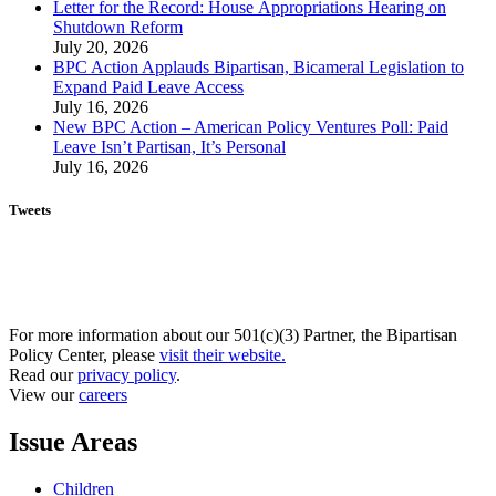
Letter for the Record: House Appropriations Hearing on
Shutdown Reform
July 20, 2026
BPC Action Applauds Bipartisan, Bicameral Legislation to
Expand Paid Leave Access
July 16, 2026
New BPC Action – American Policy Ventures Poll: Paid
Leave Isn’t Partisan, It’s Personal
July 16, 2026
Tweets
For more information about our 501(c)(3) Partner, the Bipartisan
Policy Center, please
visit their website.
Read our
privacy policy
.
View our
careers
Issue Areas
Children