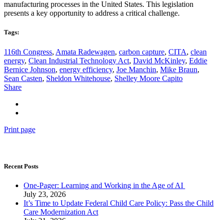
manufacturing processes in the United States. This legislation
presents a key opportunity to address a critical challenge.
Tags:
116th Congress
,
Amata Radewagen
,
carbon capture
,
CITA
,
clean
energy
,
Clean Industrial Technology Act
,
David McKinley
,
Eddie
Bernice Johnson
,
energy efficiency
,
Joe Manchin
,
Mike Braun
,
Sean Casten
,
Sheldon Whitehouse
,
Shelley Moore Capito
Share
Print page
Recent Posts
One-Pager: Learning and Working in the Age of AI
July 23, 2026
It’s Time to Update Federal Child Care Policy: Pass the Child
Care Modernization Act