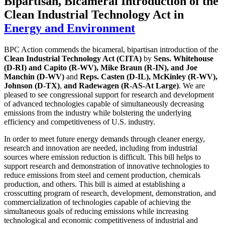
Bipartisan, Bicameral Introduction of the
Clean Industrial Technology Act
in
Energy and Environment
BPC Action commends the bicameral, bipartisan introduction of the
Clean Industrial Technology Act (CITA)
by
Sens. Whitehouse
(D-RI) and Capito (R-WV), Mike Braun (R-IN), and Joe
Manchin (D-WV)
and
Reps. Casten (D-IL), McKinley (R-WV),
Johnson (D-TX)
,
and Radewagen (R-AS-At Large)
. We are
pleased to see congressional support for research and development
of advanced technologies capable of simultaneously decreasing
emissions from the industry while bolstering the underlying
efficiency and competitiveness of U.S. industry.
In order to meet future energy demands through cleaner energy,
research and innovation are needed, including from industrial
sources where emission reduction is difficult. This bill helps to
support research and demonstration of innovative technologies to
reduce emissions from steel and cement production, chemicals
production, and others. This bill is aimed at establishing a
crosscutting program of research, development, demonstration, and
commercialization of technologies capable of achieving the
simultaneous goals of reducing emissions while increasing
technological and economic competitiveness of industrial and