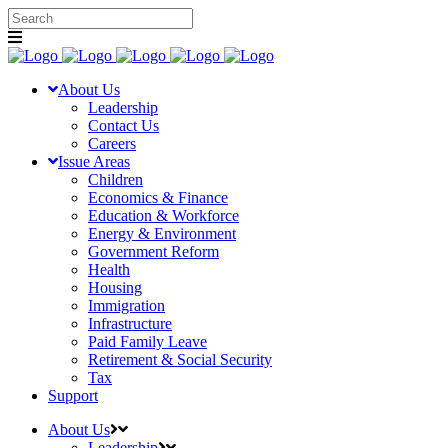
About Us
Leadership
Contact Us
Careers
Issue Areas
Children
Economics & Finance
Education & Workforce
Energy & Environment
Government Reform
Health
Housing
Immigration
Infrastructure
Paid Family Leave
Retirement & Social Security
Tax
Support
About Us
Leadership