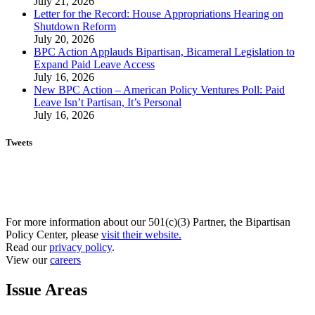
July 21, 2026
Letter for the Record: House Appropriations Hearing on
Shutdown Reform
July 20, 2026
BPC Action Applauds Bipartisan, Bicameral Legislation to
Expand Paid Leave Access
July 16, 2026
New BPC Action – American Policy Ventures Poll: Paid
Leave Isn’t Partisan, It’s Personal
July 16, 2026
Tweets
For more information about our 501(c)(3) Partner, the Bipartisan
Policy Center, please
visit their website.
Read our
privacy policy
.
View our
careers
Issue Areas