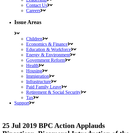
Contact Us
Careers
Issue Areas
Children
Economics & Finance
Education & Workforce
Energy & Environment
Government Reform
Health
Housing
Immigration
Infrastructure
Paid Family Leave
Retirement & Social Security
Tax
Support
25 Jul 2019
BPC Action Applauds