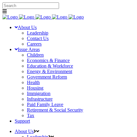
About Us
Leadership
Contact Us
Careers
Issue Areas
Children
Economics & Finance
Education & Workforce
Energy & Environment
Government Reform
Health
Housing
Immigration
Infrastructure
Paid Family Leave
Retirement & Social Security
Tax
Support
About Us
Leadership