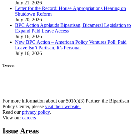
July 21, 2026
Letter for the Record: House Appropriations Hearing on
Shutdown Reform
July 20, 2026
BPC Action Applauds Bipartisan, Bicameral Legislation to
Expand Paid Leave Access
July 16, 2026
New BPC Action – American Policy Ventures Poll: Paid
Leave Isn’t Partisan, It’s Personal
July 16, 2026
Tweets
For more information about our 501(c)(3) Partner, the Bipartisan
Policy Center, please
visit their website.
Read our
privacy policy
.
View our
careers
Issue Areas