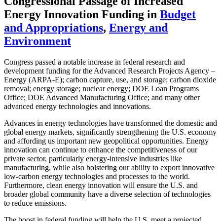
Congressional Passage of Increased
Energy Innovation Funding
in
Budget
and Appropriations
,
Energy and
Environment
Congress passed a notable increase in federal research and
development funding for the Advanced Research Projects Agency –
Energy (ARPA-E); carbon capture, use, and storage; carbon dioxide
removal; energy storage; nuclear energy; DOE Loan Programs
Office; DOE Advanced Manufacturing Office; and many other
advanced energy technologies and innovations.
Advances in energy technologies have transformed the domestic and
global energy markets, significantly strengthening the U.S. economy
and affording us important new geopolitical opportunities. Energy
innovation can continue to enhance the competitiveness of our
private sector, particularly energy-intensive industries like
manufacturing, while also bolstering our ability to export innovative
low-carbon energy technologies and processes to the world.
Furthermore, clean energy innovation will ensure the U.S. and
broader global community have a diverse selection of technologies
to reduce emissions.
The boost in federal funding will help the U.S. meet a projected