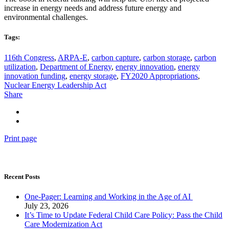
increase in energy needs and address future energy and
environmental challenges.
Tags:
116th Congress
,
ARPA-E
,
carbon capture
,
carbon storage
,
carbon
utilization
,
Department of Energy
,
energy innovation
,
energy
innovation funding
,
energy storage
,
FY2020 Appropriations
,
Nuclear Energy Leadership Act
Share
Print page
Recent Posts
One-Pager: Learning and Working in the Age of AI
July 23, 2026
It’s Time to Update Federal Child Care Policy: Pass the Child
Care Modernization Act