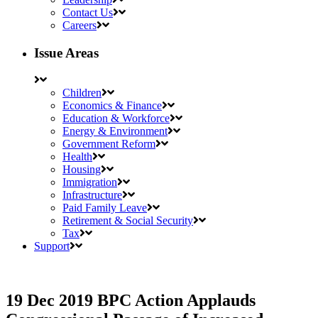
Contact Us
Careers
Issue Areas
Children
Economics & Finance
Education & Workforce
Energy & Environment
Government Reform
Health
Housing
Immigration
Infrastructure
Paid Family Leave
Retirement & Social Security
Tax
Support
19 Dec 2019
BPC Action Applauds