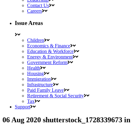
Contact Us
Careers
Issue Areas
Children
Economics & Finance
Education & Workforce
Energy & Environment
Government Reform
Health
Housing
Immigration
Infrastructure
Paid Family Leave
Retirement & Social Security
Tax
Support
06 Aug 2020
shutterstock_1728339673
in