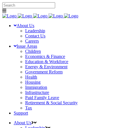
About Us
Leadership
Contact Us
Careers
Issue Areas
Children
Economics & Finance
Education & Workforce
Energy & Environment
Government Reform
Health
Housing
Immigration
Infrastructure
Paid Family Leave
Retirement & Social Security
Tax
Support
About Us
Leadership