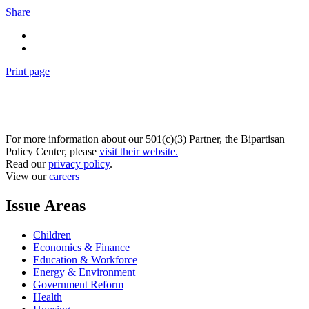
Share
Print page
For more information about our 501(c)(3) Partner, the Bipartisan
Policy Center, please
visit their website.
Read our
privacy policy
.
View our
careers
Issue Areas
Children
Economics & Finance
Education & Workforce
Energy & Environment
Government Reform
Health