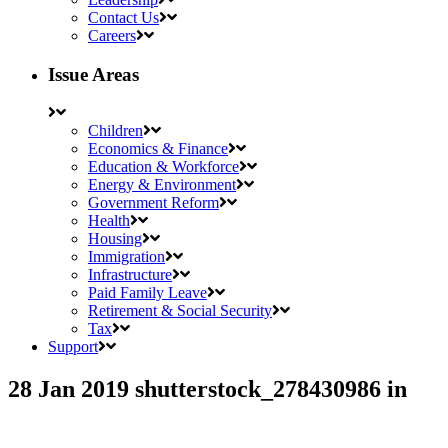
Contact Us
Careers
Issue Areas
Children
Economics & Finance
Education & Workforce
Energy & Environment
Government Reform
Health
Housing
Immigration
Infrastructure
Paid Family Leave
Retirement & Social Security
Tax
Support
28 Jan 2019
shutterstock_278430986
in