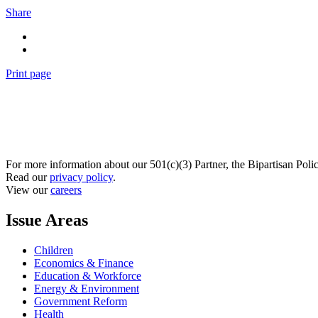
Share
Print page
For more information about our 501(c)(3) Partner, the Bipartisan Poli
Read our
privacy policy
.
View our
careers
Issue Areas
Children
Economics & Finance
Education & Workforce
Energy & Environment
Government Reform
Health