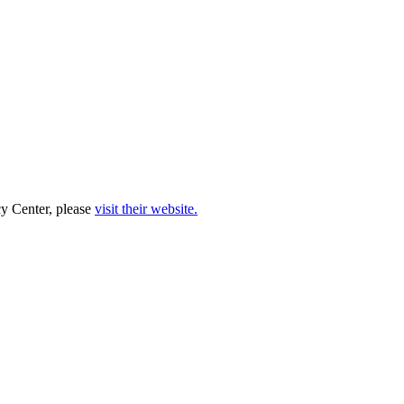
cy Center, please
visit their website.