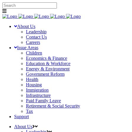
About Us
Leadership
Contact Us
Careers
Issue Areas
Children
Economics & Finance
Education & Workforce
Energy & Environment
Government Reform
Health
Housing
Immigration
Infrastructure
Paid Family Leave
Retirement & Social Security
Tax
Support
About Us
Leadership