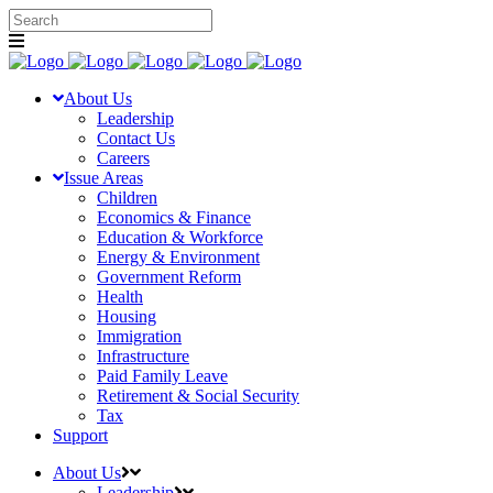
About Us
Leadership
Contact Us
Careers
Issue Areas
Children
Economics & Finance
Education & Workforce
Energy & Environment
Government Reform
Health
Housing
Immigration
Infrastructure
Paid Family Leave
Retirement & Social Security
Tax
Support
About Us
Leadership