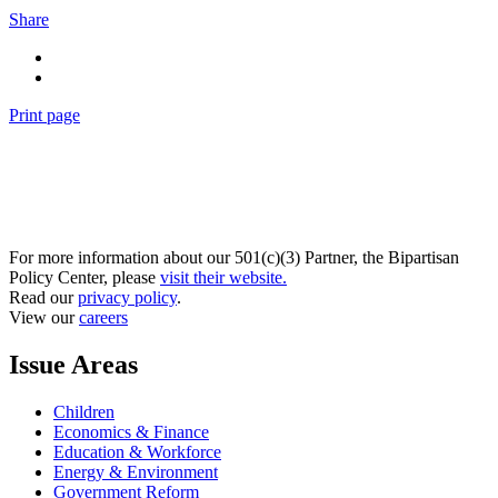
Share
Print page
For more information about our 501(c)(3) Partner, the Bipartisan
Policy Center, please
visit their website.
Read our
privacy policy
.
View our
careers
Issue Areas
Children
Economics & Finance
Education & Workforce
Energy & Environment
Government Reform