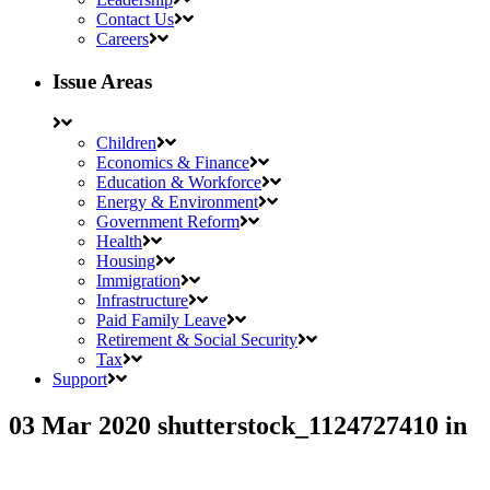
Contact Us
Careers
Issue Areas
Children
Economics & Finance
Education & Workforce
Energy & Environment
Government Reform
Health
Housing
Immigration
Infrastructure
Paid Family Leave
Retirement & Social Security
Tax
Support
03 Mar 2020
shutterstock_1124727410
in