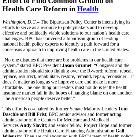
Effort to Find Common Ground on
Health Care Reform
in
Health
Washington, D.C.
– The Bipartisan Policy Center is intensifying its
efforts to serve as a resource to policymakers and to develop
effective and politically viable solutions to our nation’s health care
challenges. BPC has convened a bipartisan group of leading
national health policy experts to identify a path forward for a
consensus approach to improving health care in the United States.
“No one disputes that there are big problems in our health care
system,” stated BPC President
Jason Grumet
. “Congress and the
administration should stop fighting over the R-word: reform, repeal,
replace, resurrect, rehabilitate, restore, remand, repair, reconsider—it
doesn’t matter as long as we improve care and make it more
affordable. The one thing our leaders must not do is let the health
insurance market fail in the hopes of hanging blame on one another.
The American people deserve better.”
This effort is co-chaired by former Senate Majority Leaders
Tom
Daschle
and
Bill Frist
; BPC senior advisor and former acting
administrator of the Centers for Medicare and Medicaid
Services
Andy Slavitt
; and senior fellow, Project Hope and former
administrator of the Health Care Financing Administration
Gail
Wilensky
. They are collaborating with BPC’s team of health policy