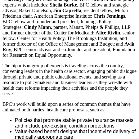
experts which includes:
Sheila Burke
, BPC fellow and strategic
advisor, Baker Donelson;
Jim Capretta
, resident fellow, Milton
Friedman chair, American Enterprise Institute;
Chris Jennings
,
BPC fellow and founder and president, Jennings Policy
Strategies;
Cindy Mann
, partner, Manatt, Phelps & Phillips, LLP
and former director of the Center for Medicaid;
Alice Rivlin
, senior
fellow, Center for Health Policy, The Brookings Institution, and
former director of the Office of Management and Budget; and
Avik
Roy
, BPC senior advisor and co-founder and president, Foundation
for Research on Equal Opportunity.
The bipartisan group of experts is traveling across the country,
convening leaders in the health care sector, engaging public dialogue
through private and public educational events, and serving as a
resource to policymakers and business leaders as they wrestle with
health care reforms impacting their activities and the people they
serve.
BPC’s work will build upon a series of common themes that have
animated both parties’ health care proposals, such as:
Policies that promote stable private insurance markets
and include pre-existing condition protections
Value-based benefit designs that incentivize delivery of
medically appropriate care