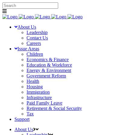
About Us
Leadership
Contact Us
Careers
Issue Areas
Children
Economics & Finance
Education & Workforce
Energy & Environment
Government Reform
Health
Housing
Immigration
Infrastructure
Paid Family Leave
Retirement & Social Security
Tax
Support
About Us
Leadership