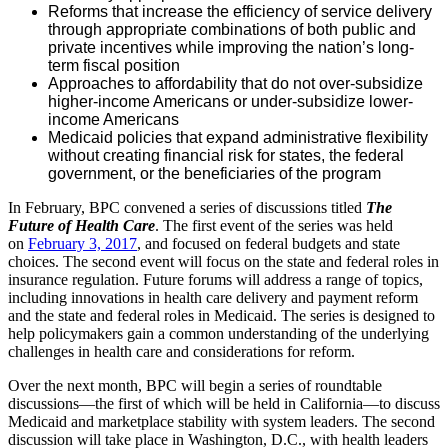
Reforms that increase the efficiency of service delivery
through appropriate combinations of both public and
private incentives while improving the nation’s long-
term fiscal position
Approaches to affordability that do not over-subsidize
higher-income Americans or under-subsidize lower-
income Americans
Medicaid policies that expand administrative flexibility
without creating financial risk for states, the federal
government, or the beneficiaries of the program
In February, BPC convened a series of discussions titled
The
Future of Health Care
. The first event of the series was held
on
February 3, 2017
, and focused on federal budgets and state
choices. The second event will focus on the state and federal roles in
insurance regulation. Future forums will address a range of topics,
including innovations in health care delivery and payment reform
and the state and federal roles in Medicaid. The series is designed to
help policymakers gain a common understanding of the underlying
challenges in health care and considerations for reform.
Over the next month, BPC will begin a series of roundtable
discussions—the first of which will be held in California—to discuss
Medicaid and marketplace stability with system leaders. The second
discussion will take place in Washington, D.C., with health leaders