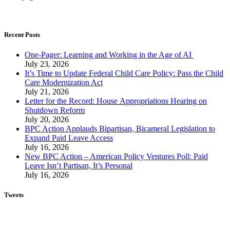
Recent Posts
One-Pager: Learning and Working in the Age of AI
July 23, 2026
It’s Time to Update Federal Child Care Policy: Pass the Child
Care Modernization Act
July 21, 2026
Letter for the Record: House Appropriations Hearing on
Shutdown Reform
July 20, 2026
BPC Action Applauds Bipartisan, Bicameral Legislation to
Expand Paid Leave Access
July 16, 2026
New BPC Action – American Policy Ventures Poll: Paid
Leave Isn’t Partisan, It’s Personal
July 16, 2026
Tweets