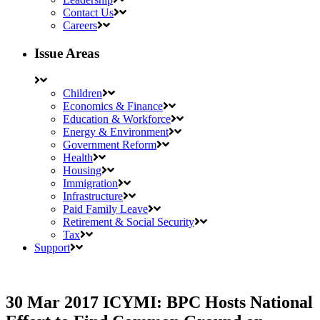
Contact Us
Careers
Issue Areas
Children
Economics & Finance
Education & Workforce
Energy & Environment
Government Reform
Health
Housing
Immigration
Infrastructure
Paid Family Leave
Retirement & Social Security
Tax
Support
30 Mar 2017
ICYMI: BPC Hosts National