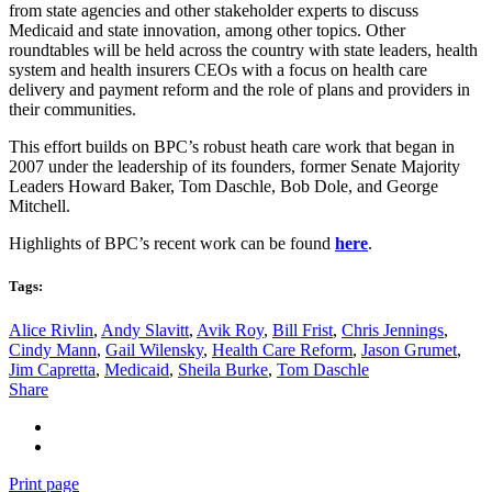
from state agencies and other stakeholder experts to discuss
Medicaid and state innovation, among other topics. Other
roundtables will be held across the country with state leaders, health
system and health insurers CEOs with a focus on health care
delivery and payment reform and the role of plans and providers in
their communities.
This effort builds on BPC’s robust heath care work that began in
2007 under the leadership of its founders, former Senate Majority
Leaders Howard Baker, Tom Daschle, Bob Dole, and George
Mitchell.
Highlights of BPC’s recent work can be found
here
.
Tags:
Alice Rivlin
,
Andy Slavitt
,
Avik Roy
,
Bill Frist
,
Chris Jennings
,
Cindy Mann
,
Gail Wilensky
,
Health Care Reform
,
Jason Grumet
,
Jim Capretta
,
Medicaid
,
Sheila Burke
,
Tom Daschle
Share
Print page