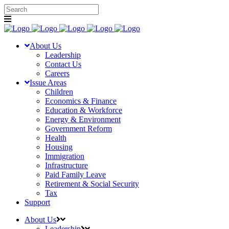
About Us
Leadership
Contact Us
Careers
Issue Areas
Children
Economics & Finance
Education & Workforce
Energy & Environment
Government Reform
Health
Housing
Immigration
Infrastructure
Paid Family Leave
Retirement & Social Security
Tax
Support
About Us
Leadership