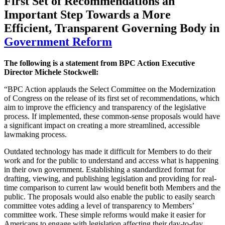
First Set of Recommendations an
Important Step Towards a More
Efficient, Transparent Governing Body
in
Government Reform
The following is a statement from BPC Action Executive
Director Michele Stockwell:
“BPC Action applauds the Select Committee on the Modernization
of Congress on the release of its first set of recommendations, which
aim to improve the efficiency and transparency of the legislative
process. If implemented, these common-sense proposals would have
a significant impact on creating a more streamlined, accessible
lawmaking process.
Outdated technology has made it difficult for Members to do their
work and for the public to understand and access what is happening
in their own government. Establishing a standardized format for
drafting, viewing, and publishing legislation and providing for real-
time comparison to current law would benefit both Members and the
public. The proposals would also enable the public to easily search
committee votes adding a level of transparency to Members’
committee work. These simple reforms would make it easier for
Americans to engage with legislation affecting their day-to-day