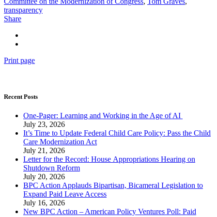
Committee on the Modernization of Congress
,
Tom Graves
,
transparency
Share
Print page
Recent Posts
One-Pager: Learning and Working in the Age of AI
July 23, 2026
It’s Time to Update Federal Child Care Policy: Pass the Child
Care Modernization Act
July 21, 2026
Letter for the Record: House Appropriations Hearing on
Shutdown Reform
July 20, 2026
BPC Action Applauds Bipartisan, Bicameral Legislation to
Expand Paid Leave Access
July 16, 2026
New BPC Action – American Policy Ventures Poll: Paid