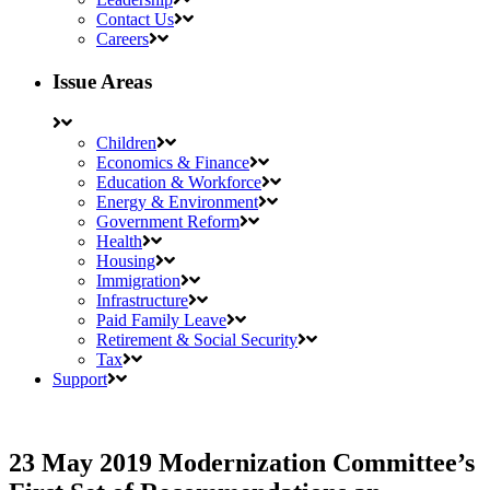
Contact Us
Careers
Issue Areas
Children
Economics & Finance
Education & Workforce
Energy & Environment
Government Reform
Health
Housing
Immigration
Infrastructure
Paid Family Leave
Retirement & Social Security
Tax
Support
23 May 2019
Modernization Committee’s