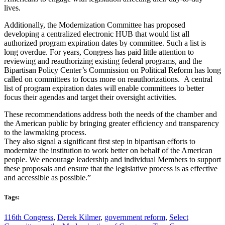
lives.
Additionally, the Modernization Committee has proposed
developing a centralized electronic HUB that would list all
authorized program expiration dates by committee. Such a list is
long overdue. For years, Congress has paid little attention to
reviewing and reauthorizing existing federal programs, and the
Bipartisan Policy Center’s Commission on Political Reform has long
called on committees to focus more on reauthorizations. A central
list of program expiration dates will enable committees to better
focus their agendas and target their oversight activities.
These recommendations address both the needs of the chamber and
the American public by bringing greater efficiency and transparency
to the lawmaking process.
They also signal a significant first step in bipartisan efforts to
modernize the institution to work better on behalf of the American
people. We encourage leadership and individual Members to support
these proposals and ensure that the legislative process is as effective
and accessible as possible.”
Tags:
116th Congress
,
Derek Kilmer
,
government reform
,
Select