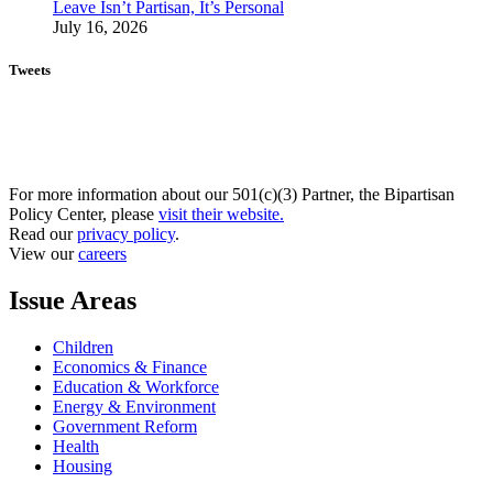
Leave Isn’t Partisan, It’s Personal
July 16, 2026
Tweets
For more information about our 501(c)(3) Partner, the Bipartisan
Policy Center, please
visit their website.
Read our
privacy policy
.
View our
careers
Issue Areas
Children
Economics & Finance
Education & Workforce
Energy & Environment
Government Reform
Health
Housing