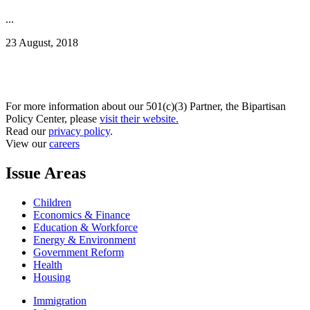
...
23 August, 2018
For more information about our 501(c)(3) Partner, the Bipartisan
Policy Center, please
visit their website.
Read our
privacy policy
.
View our
careers
Issue Areas
Children
Economics & Finance
Education & Workforce
Energy & Environment
Government Reform
Health
Housing
Immigration