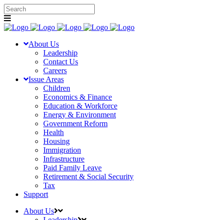
About Us
Leadership
Contact Us
Careers
Issue Areas
Children
Economics & Finance
Education & Workforce
Energy & Environment
Government Reform
Health
Housing
Immigration
Infrastructure
Paid Family Leave
Retirement & Social Security
Tax
Support
About Us
Leadership