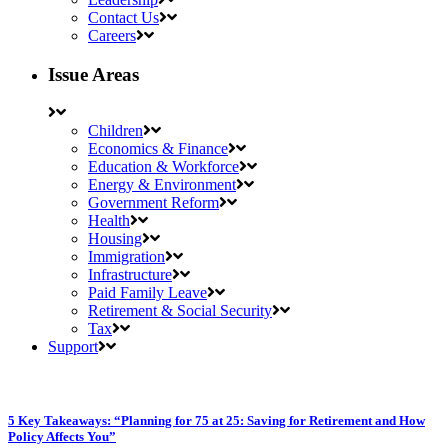
Contact Us
Careers
Issue Areas
Children
Economics & Finance
Education & Workforce
Energy & Environment
Government Reform
Health
Housing
Immigration
Infrastructure
Paid Family Leave
Retirement & Social Security
Tax
Support
5 Key Takeaways: “Planning for 75 at 25: Saving for Retirement and How
Policy Affects You”