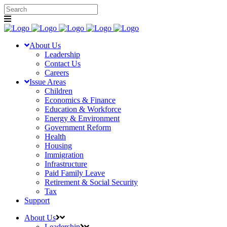
About Us
Leadership
Contact Us
Careers
Issue Areas
Children
Economics & Finance
Education & Workforce
Energy & Environment
Government Reform
Health
Housing
Immigration
Infrastructure
Paid Family Leave
Retirement & Social Security
Tax
Support
About Us
Leadership