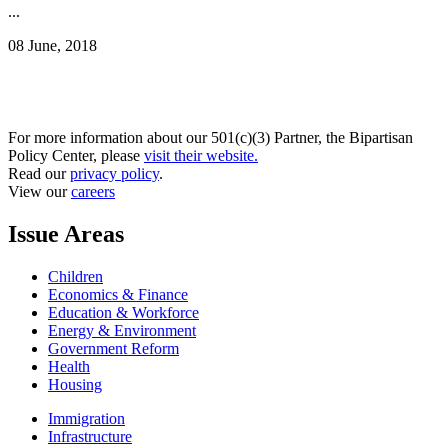
...
08 June, 2018
For more information about our 501(c)(3) Partner, the Bipartisan
Policy Center, please
visit their website.
Read our
privacy policy
.
View our
careers
Issue Areas
Children
Economics & Finance
Education & Workforce
Energy & Environment
Government Reform
Health
Housing
Immigration
Infrastructure