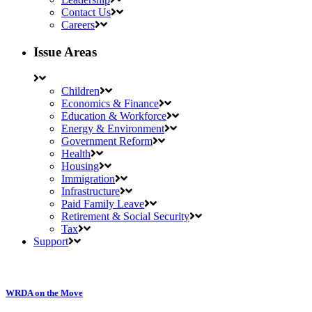
Contact Us
Careers
Issue Areas
Children
Economics & Finance
Education & Workforce
Energy & Environment
Government Reform
Health
Housing
Immigration
Infrastructure
Paid Family Leave
Retirement & Social Security
Tax
Support
WRDA on the Move