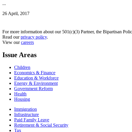
...
26 April, 2017
For more information about our 501(c)(3) Partner, the Bipartisan Poli
Read our
privacy policy
.
View our
careers
Issue Areas
Children
Economics & Finance
Education & Workforce
Energy & Environment
Government Reform
Health
Housing
Immigration
Infrastructure
Paid Family Leave
Retirement & Social Security
Tax