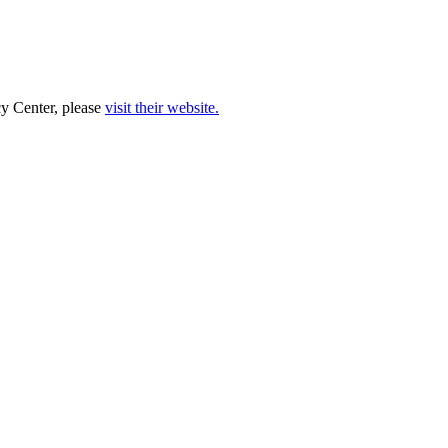
cy Center, please
visit their website.