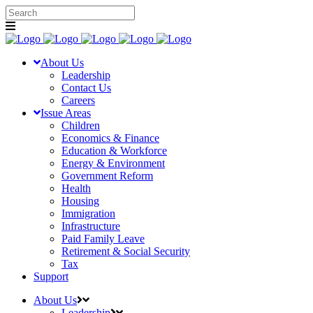
About Us
Leadership
Contact Us
Careers
Issue Areas
Children
Economics & Finance
Education & Workforce
Energy & Environment
Government Reform
Health
Housing
Immigration
Infrastructure
Paid Family Leave
Retirement & Social Security
Tax
Support
About Us
Leadership