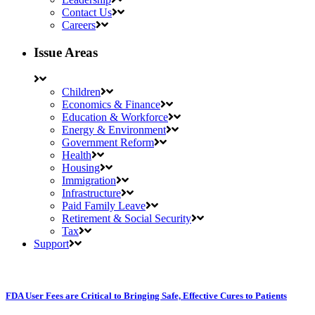
Contact Us
Careers
Issue Areas
Children
Economics & Finance
Education & Workforce
Energy & Environment
Government Reform
Health
Housing
Immigration
Infrastructure
Paid Family Leave
Retirement & Social Security
Tax
Support
FDA User Fees are Critical to Bringing Safe, Effective Cures to Patients