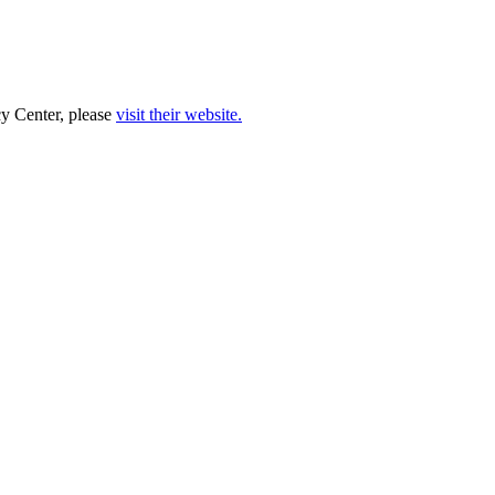
cy Center, please
visit their website.