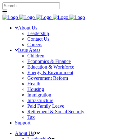
About Us
Leadership
Contact Us
Careers
Issue Areas
Children
Economics & Finance
Education & Workforce
Energy & Environment
Government Reform
Health
Housing
Immigration
Infrastructure
Paid Family Leave
Retirement & Social Security
Tax
Support
About Us
Leadership