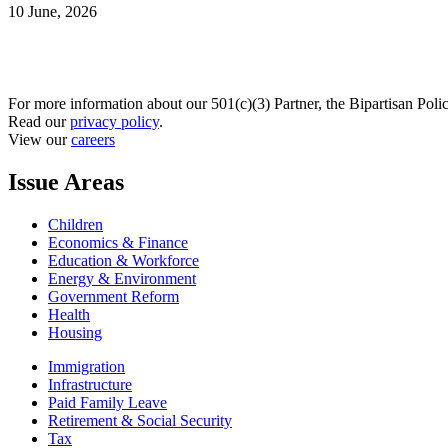
10 June, 2026
For more information about our 501(c)(3) Partner, the Bipartisan Poli
Read our
privacy policy
.
View our
careers
Issue Areas
Children
Economics & Finance
Education & Workforce
Energy & Environment
Government Reform
Health
Housing
Immigration
Infrastructure
Paid Family Leave
Retirement & Social Security
Tax