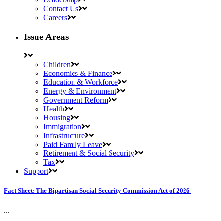
Contact Us
Careers
Issue Areas
Children
Economics & Finance
Education & Workforce
Energy & Environment
Government Reform
Health
Housing
Immigration
Infrastructure
Paid Family Leave
Retirement & Social Security
Tax
Support
Fact Sheet: The Bipartisan Social Security Commission Act of 2026
...