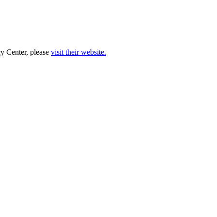
cy Center, please
visit their website.