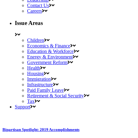
Contact Us
Careers
Issue Areas
Children
Economics & Finance
Education & Workforce
Energy & Environment
Government Reform
Health
Housing
Immigration
Infrastructure
Paid Family Leave
Retirement & Social Security
Tax
Support
Bipartisan Spotlight: 2019 Accomplishments