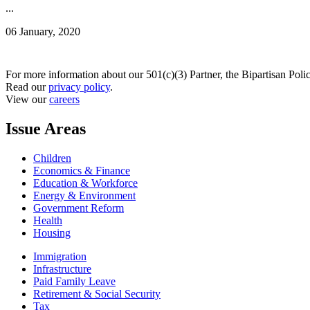
...
06 January, 2020
For more information about our 501(c)(3) Partner, the Bipartisan Poli
Read our
privacy policy
.
View our
careers
Issue Areas
Children
Economics & Finance
Education & Workforce
Energy & Environment
Government Reform
Health
Housing
Immigration
Infrastructure
Paid Family Leave
Retirement & Social Security
Tax