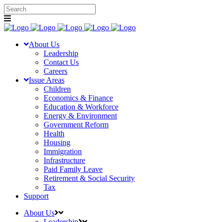
About Us
Leadership
Contact Us
Careers
Issue Areas
Children
Economics & Finance
Education & Workforce
Energy & Environment
Government Reform
Health
Housing
Immigration
Infrastructure
Paid Family Leave
Retirement & Social Security
Tax
Support
About Us
Leadership