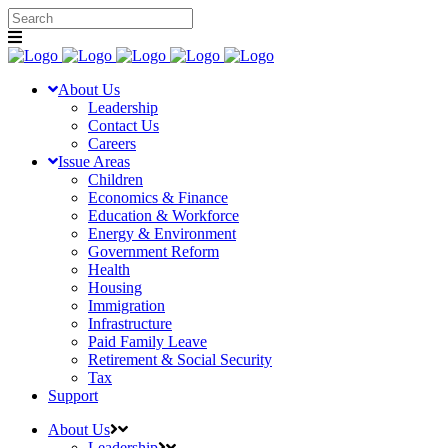
About Us
Leadership
Contact Us
Careers
Issue Areas
Children
Economics & Finance
Education & Workforce
Energy & Environment
Government Reform
Health
Housing
Immigration
Infrastructure
Paid Family Leave
Retirement & Social Security
Tax
Support
About Us
Leadership