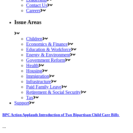
Contact Us
Careers
Issue Areas
Children
Economics & Finance
Education & Workforce
Energy & Environment
Government Reform
Health
Housing
Immigration
Infrastructure
Paid Family Leave
Retirement & Social Security
Tax
Support
BPC Action Applauds Introduction of Two Bipartisan Child Care Bills
...