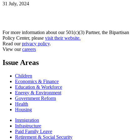
31 July, 2024
For more information about our 501(c)(3) Partner, the Bipartisan
Policy Center, please
visit their website.
Read our
privacy policy
.
View our
careers
Issue Areas
Children
Economics & Finance
Education & Workforce
Energy & Environment
Government Reform
Health
Housing
Immigration
Infrastructure
Paid Family Leave
Retirement & Social Security