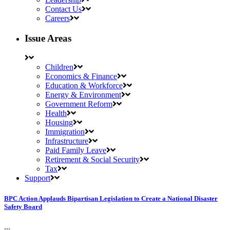
Contact Us
Careers
Issue Areas
Children
Economics & Finance
Education & Workforce
Energy & Environment
Government Reform
Health
Housing
Immigration
Infrastructure
Paid Family Leave
Retirement & Social Security
Tax
Support
BPC Action Applauds Bipartisan Legislation to Create a National Disaster
Safety Board
...