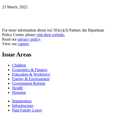
23 March, 2022
For more information about our 501(c)(3) Partner, the Bipartisan
Policy Center, please
visit their website.
Read our
privacy policy
.
View our
careers
Issue Areas
Children
Economics & Finance
Education & Workforce
Energy & Environment
Government Reform
Health
Housing
Immigration
Infrastructure
Paid Family Leave