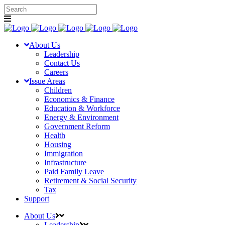
About Us
Leadership
Contact Us
Careers
Issue Areas
Children
Economics & Finance
Education & Workforce
Energy & Environment
Government Reform
Health
Housing
Immigration
Infrastructure
Paid Family Leave
Retirement & Social Security
Tax
Support
About Us
Leadership