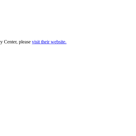
cy Center, please
visit their website.