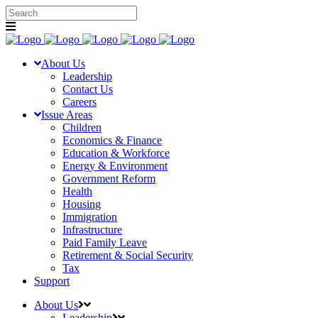
About Us
Leadership
Contact Us
Careers
Issue Areas
Children
Economics & Finance
Education & Workforce
Energy & Environment
Government Reform
Health
Housing
Immigration
Infrastructure
Paid Family Leave
Retirement & Social Security
Tax
Support
About Us
Leadership