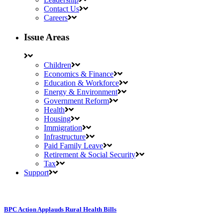
Contact Us
Careers
Issue Areas
Children
Economics & Finance
Education & Workforce
Energy & Environment
Government Reform
Health
Housing
Immigration
Infrastructure
Paid Family Leave
Retirement & Social Security
Tax
Support
BPC Action Applauds Rural Health Bills