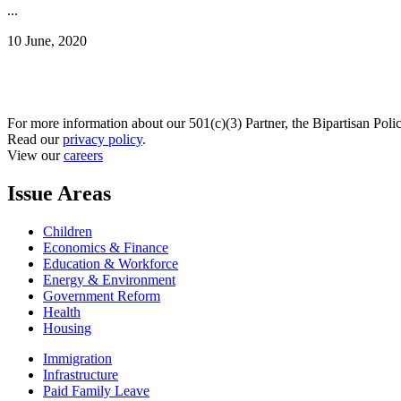
...
10 June, 2020
For more information about our 501(c)(3) Partner, the Bipartisan Poli
Read our
privacy policy
.
View our
careers
Issue Areas
Children
Economics & Finance
Education & Workforce
Energy & Environment
Government Reform
Health
Housing
Immigration
Infrastructure
Paid Family Leave