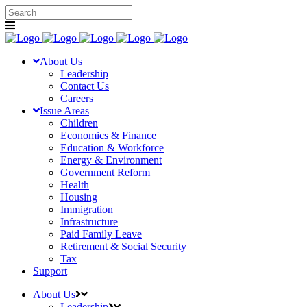
About Us
Leadership
Contact Us
Careers
Issue Areas
Children
Economics & Finance
Education & Workforce
Energy & Environment
Government Reform
Health
Housing
Immigration
Infrastructure
Paid Family Leave
Retirement & Social Security
Tax
Support
About Us
Leadership