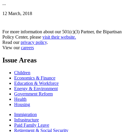
...
12 March, 2018
For more information about our 501(c)(3) Partner, the Bipartisan
Policy Center, please
visit their website.
Read our
privacy policy
.
View our
careers
Issue Areas
Children
Economics & Finance
Education & Workforce
Energy & Environment
Government Reform
Health
Housing
Immigration
Infrastructure
Paid Family Leave
Retirement & Social Security