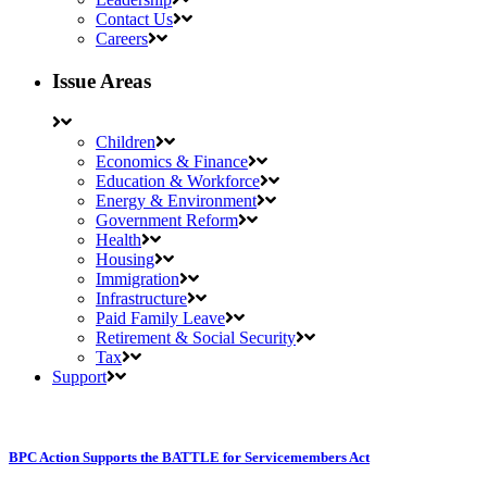
Contact Us
Careers
Issue Areas
Children
Economics & Finance
Education & Workforce
Energy & Environment
Government Reform
Health
Housing
Immigration
Infrastructure
Paid Family Leave
Retirement & Social Security
Tax
Support
BPC Action Supports the BATTLE for Servicemembers Act