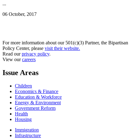
...
06 October, 2017
For more information about our 501(c)(3) Partner, the Bipartisan
Policy Center, please
visit their website.
Read our
privacy policy
.
View our
careers
Issue Areas
Children
Economics & Finance
Education & Workforce
Energy & Environment
Government Reform
Health
Housing
Immigration
Infrastructure