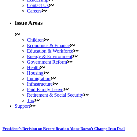
Contact Us
Careers
Issue Areas
Children
Economics & Finance
Education & Workforce
Energy & Environment
Government Reform
Health
Housing
Immigration
Infrastructure
Paid Family Leave
Retirement & Social Security
Tax
Support
President’s Decision on Recertification Alone Doesn’t Change Iran Deal