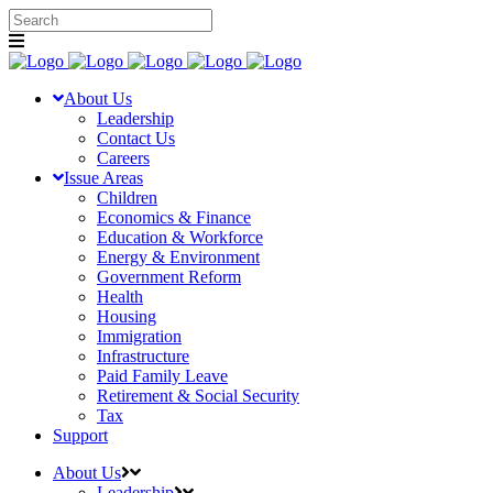
About Us
Leadership
Contact Us
Careers
Issue Areas
Children
Economics & Finance
Education & Workforce
Energy & Environment
Government Reform
Health
Housing
Immigration
Infrastructure
Paid Family Leave
Retirement & Social Security
Tax
Support
About Us
Leadership