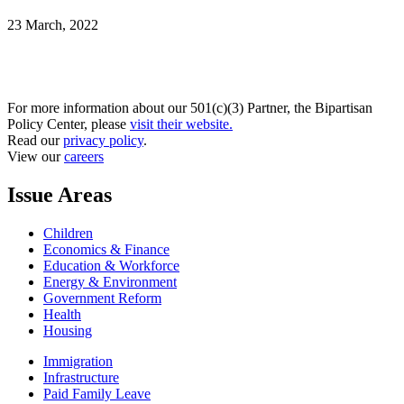
23 March, 2022
For more information about our 501(c)(3) Partner, the Bipartisan
Policy Center, please
visit their website.
Read our
privacy policy
.
View our
careers
Issue Areas
Children
Economics & Finance
Education & Workforce
Energy & Environment
Government Reform
Health
Housing
Immigration
Infrastructure
Paid Family Leave