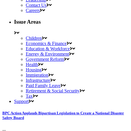
Contact Us
Careers
Issue Areas
Children
Economics & Finance
Education & Workforce
Energy & Environment
Government Reform
Health
Housing
Immigration
Infrastructure
Paid Family Leave
Retirement & Social Security
Tax
Support
BPC Action Applauds Bipartisan Legislation to Create a National Disaster
Safety Board
...