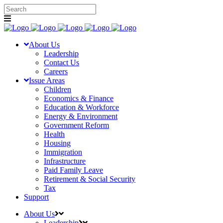
About Us
Leadership
Contact Us
Careers
Issue Areas
Children
Economics & Finance
Education & Workforce
Energy & Environment
Government Reform
Health
Housing
Immigration
Infrastructure
Paid Family Leave
Retirement & Social Security
Tax
Support
About Us
Leadership