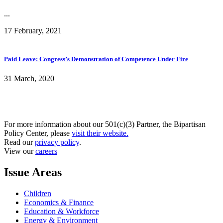
...
17 February, 2021
Paid Leave: Congress’s Demonstration of Competence Under Fire
31 March, 2020
For more information about our 501(c)(3) Partner, the Bipartisan
Policy Center, please
visit their website.
Read our
privacy policy
.
View our
careers
Issue Areas
Children
Economics & Finance
Education & Workforce
Energy & Environment