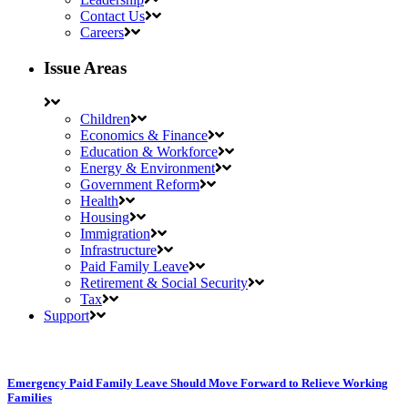
Contact Us
Careers
Issue Areas
Children
Economics & Finance
Education & Workforce
Energy & Environment
Government Reform
Health
Housing
Immigration
Infrastructure
Paid Family Leave
Retirement & Social Security
Tax
Support
Emergency Paid Family Leave Should Move Forward to Relieve Working
Families