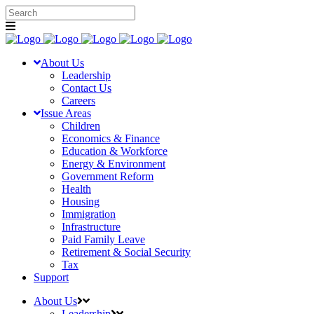
About Us
Leadership
Contact Us
Careers
Issue Areas
Children
Economics & Finance
Education & Workforce
Energy & Environment
Government Reform
Health
Housing
Immigration
Infrastructure
Paid Family Leave
Retirement & Social Security
Tax
Support
About Us
Leadership