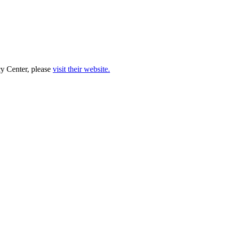
cy Center, please
visit their website.