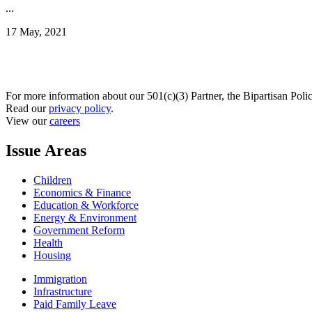
...
17 May, 2021
For more information about our 501(c)(3) Partner, the Bipartisan Poli
Read our
privacy policy
.
View our
careers
Issue Areas
Children
Economics & Finance
Education & Workforce
Energy & Environment
Government Reform
Health
Housing
Immigration
Infrastructure
Paid Family Leave