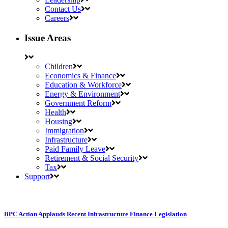
Contact Us
Careers
Issue Areas
Children
Economics & Finance
Education & Workforce
Energy & Environment
Government Reform
Health
Housing
Immigration
Infrastructure
Paid Family Leave
Retirement & Social Security
Tax
Support
BPC Action Applauds Recent Infrastructure Finance Legislation