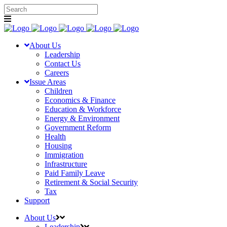
About Us
Leadership
Contact Us
Careers
Issue Areas
Children
Economics & Finance
Education & Workforce
Energy & Environment
Government Reform
Health
Housing
Immigration
Infrastructure
Paid Family Leave
Retirement & Social Security
Tax
Support
About Us
Leadership