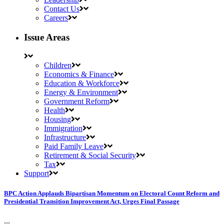
Contact Us
Careers
Issue Areas
Children
Economics & Finance
Education & Workforce
Energy & Environment
Government Reform
Health
Housing
Immigration
Infrastructure
Paid Family Leave
Retirement & Social Security
Tax
Support
BPC Action Applauds Bipartisan Momentum on Electoral Count Reform and
Presidential Transition Improvement Act, Urges Final Passage
...