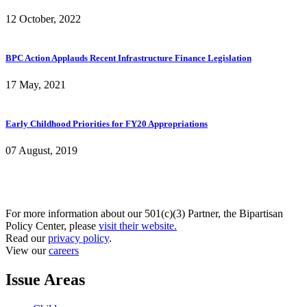
12 October, 2022
BPC Action Applauds Recent Infrastructure Finance Legislation
17 May, 2021
Early Childhood Priorities for FY20 Appropriations
07 August, 2019
For more information about our 501(c)(3) Partner, the Bipartisan
Policy Center, please
visit their website.
Read our
privacy policy
.
View our
careers
Issue Areas