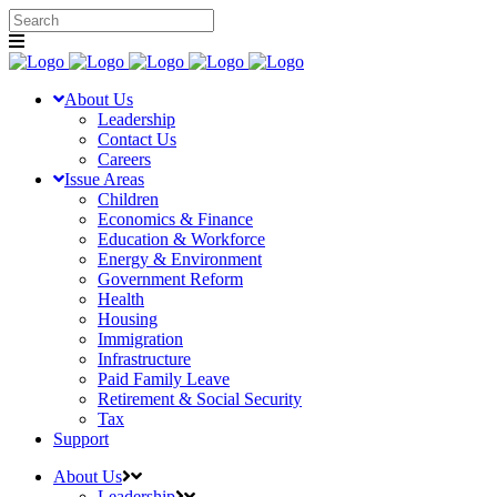
About Us
Leadership
Contact Us
Careers
Issue Areas
Children
Economics & Finance
Education & Workforce
Energy & Environment
Government Reform
Health
Housing
Immigration
Infrastructure
Paid Family Leave
Retirement & Social Security
Tax
Support
About Us
Leadership