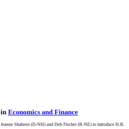
t
in
Economics and Finance
 Jeanne Shaheen (D-NH) and Deb Fischer (R-NE) to introduce H.R.