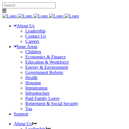
About Us
Leadership
Contact Us
Careers
Issue Areas
Children
Economics & Finance
Education & Workforce
Energy & Environment
Government Reform
Health
Housing
Immigration
Infrastructure
Paid Family Leave
Retirement & Social Security
Tax
Support
About Us
Leadership