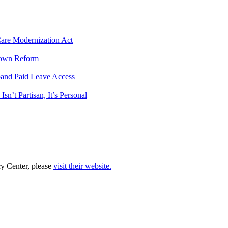
 Care Modernization Act
tdown Reform
pand Paid Leave Access
n’t Partisan, It’s Personal
cy Center, please
visit their website.