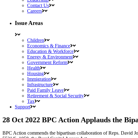
Contact Us
Careers
Issue Areas
Children
Economics & Finance
Education & Workforce
Energy & Environment
Government Reform
Health
Housing
Immigration
Infrastructure
Paid Family Leave
Retirement & Social Security
Tax
Support
28 Oct 2022
BPC Action Applauds the Bipa
BPC Action commends the bipartisan collaboration of Reps. David 