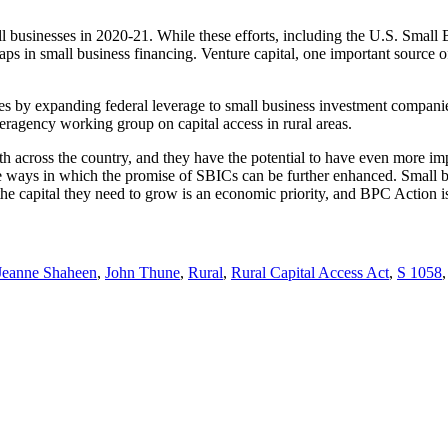
all businesses in 2020-21. While these efforts, including the U.S. Sma
aps in small business financing. Venture capital, one important source o
sses by expanding federal leverage to small business investment compani
ragency working group on capital access in rural areas.
th across the country, and they have the potential to have even more 
 ways in which the promise of SBICs can be further enhanced. Small b
the capital they need to grow is an economic priority, and BPC Action is
Jeanne Shaheen
,
John Thune
,
Rural
,
Rural Capital Access Act
,
S 1058