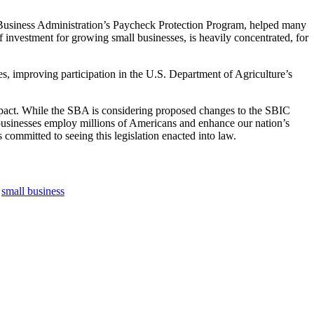
ll Business Administration’s Paycheck Protection Program, helped many
f investment for growing small businesses, is heavily concentrated, for
es, improving participation in the U.S. Department of Agriculture’s
impact. While the SBA is considering proposed changes to the SBIC
usinesses employ millions of Americans and enhance our nation’s
 committed to seeing this legislation enacted into law.
,
small business