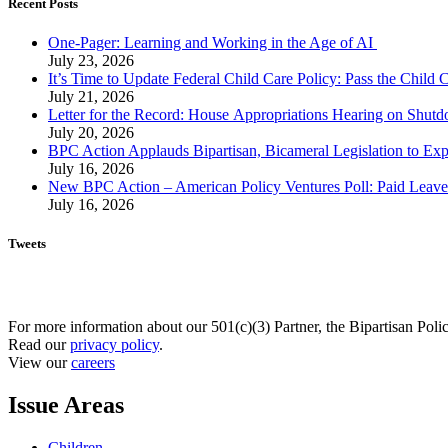
Recent Posts
One-Pager: Learning and Working in the Age of AI
July 23, 2026
It’s Time to Update Federal Child Care Policy: Pass the Child
July 21, 2026
Letter for the Record: House Appropriations Hearing on Shu
July 20, 2026
BPC Action Applauds Bipartisan, Bicameral Legislation to Ex
July 16, 2026
New BPC Action – American Policy Ventures Poll: Paid Leave Is
July 16, 2026
Tweets
For more information about our 501(c)(3) Partner, the Bipartisan Poli
Read our
privacy policy
.
View our
careers
Issue Areas
Children