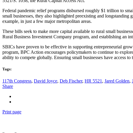
5521/S. 1058, the Rural Capital Access Act.
Federal pandemic relief programs disbursed roughly $1 trillion to sm
small businesses, they also highlighted preexisting and longstanding g
example, in just a few major metropolitan areas.
These bills seek to make more capital available to rural small busine
Rural Business Investment Company program, and establishing an inte
SBICs have proven to be effective in supporting entrepreneurial grow
program, BPC Action encourages policymakers to continue to explore
ability to compete globally. Ensuring small businesses have access to 
Tags:
117th Congress
,
David Joyce
,
Deb Fischer
,
HR 5521
,
Jared Golden
,
Share
Print page