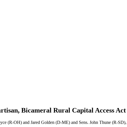
rtisan, Bicameral Rural Capital Access Ac
Joyce (R-OH) and Jared Golden (D-ME) and Sens. John Thune (R-SD),