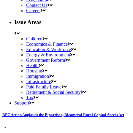
Contact Us
Careers
Issue Areas
Children
Economics & Finance
Education & Workforce
Energy & Environment
Government Reform
Health
Housing
Immigration
Infrastructure
Paid Family Leave
Retirement & Social Security
Tax
Support
BPC Action Applauds the Bipartisan, Bicameral Rural Capital Access Act
...