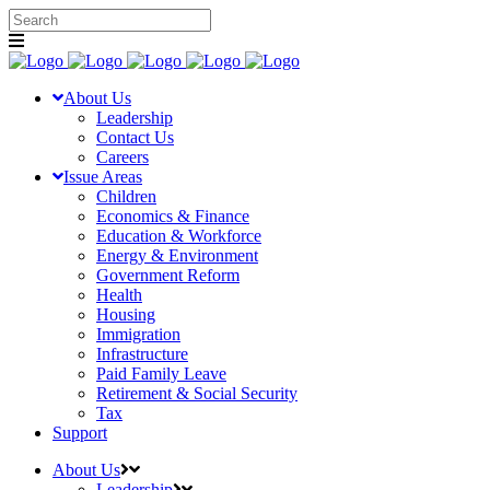
About Us
Leadership
Contact Us
Careers
Issue Areas
Children
Economics & Finance
Education & Workforce
Energy & Environment
Government Reform
Health
Housing
Immigration
Infrastructure
Paid Family Leave
Retirement & Social Security
Tax
Support
About Us
Leadership