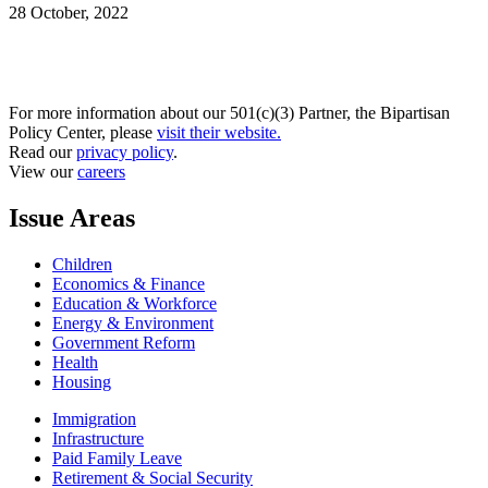
28 October, 2022
For more information about our 501(c)(3) Partner, the Bipartisan
Policy Center, please
visit their website.
Read our
privacy policy
.
View our
careers
Issue Areas
Children
Economics & Finance
Education & Workforce
Energy & Environment
Government Reform
Health
Housing
Immigration
Infrastructure
Paid Family Leave
Retirement & Social Security