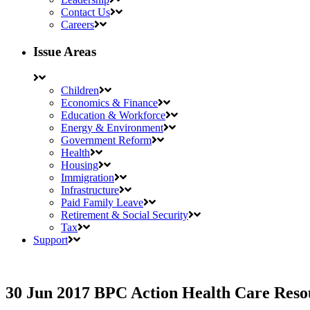
Contact Us
Careers
Issue Areas
Children
Economics & Finance
Education & Workforce
Energy & Environment
Government Reform
Health
Housing
Immigration
Infrastructure
Paid Family Leave
Retirement & Social Security
Tax
Support
30 Jun 2017
BPC Action Health Care Reso