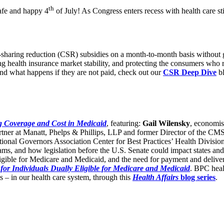
th
afe and happy 4
of July! As Congress enters recess with health care st
-sharing reduction (CSR) subsidies on a month-to-month basis without
ring health insurance market stability, and protecting the consumers who 
and what happens if they are not paid, check out our
CSR Deep Dive
b
 Coverage and Cost in Medicaid
, featuring:
Gail Wilensky
, economis
artner at Manatt, Phelps & Phillips, LLP and former Director of the CM
ational Governors Association Center for Best Practices’ Health Divis
rams, and how legislation before the U.S. Senate could impact states 
ligible for Medicare and Medicaid, and the need for payment and delivery
for Individuals Dually Eligible for Medicare and Medicaid
. BPC heal
s – in our health care system, through this
Health Affairs
blog series
.