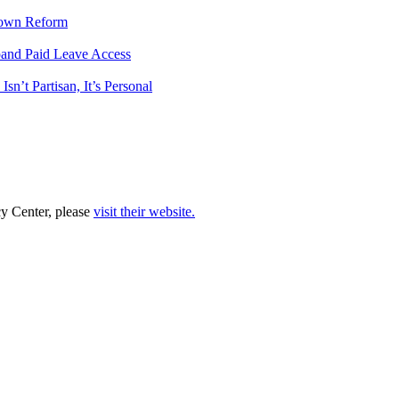
tdown Reform
pand Paid Leave Access
n’t Partisan, It’s Personal
cy Center, please
visit their website.