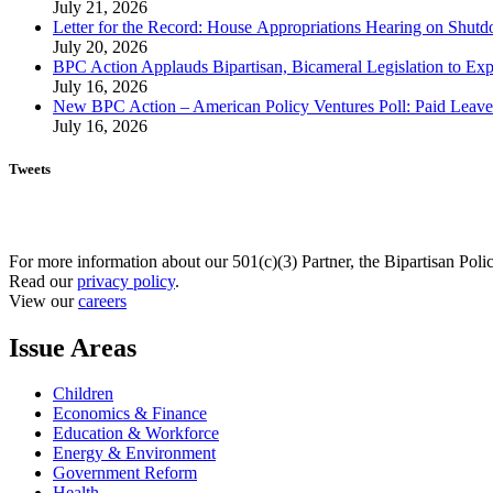
July 21, 2026
Letter for the Record: House Appropriations Hearing on Shu
July 20, 2026
BPC Action Applauds Bipartisan, Bicameral Legislation to Ex
July 16, 2026
New BPC Action – American Policy Ventures Poll: Paid Leave Is
July 16, 2026
Tweets
For more information about our 501(c)(3) Partner, the Bipartisan Poli
Read our
privacy policy
.
View our
careers
Issue Areas
Children
Economics & Finance
Education & Workforce
Energy & Environment
Government Reform
Health