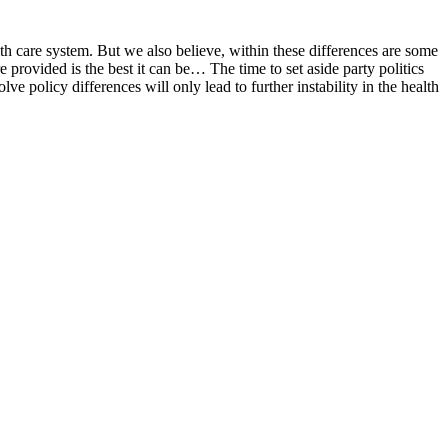
th care system. But we also believe, within these differences are some
e provided is the best it can be… The time to set aside party politics
 policy differences will only lead to further instability in the health