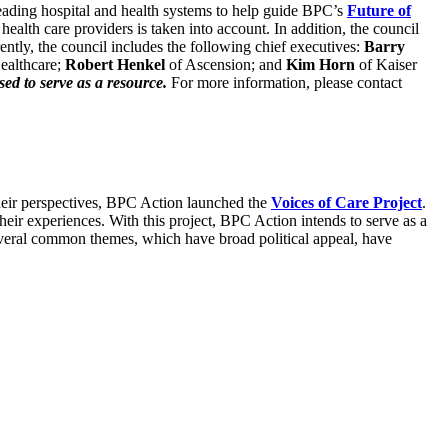
 leading hospital and health systems to help guide BPC’s
Future of
alth care providers is taken into account. In addition, the council
ently, the council includes the following chief executives:
Barry
ealthcare;
Robert Henkel
of Ascension; and
Kim Horn
of Kaiser
sed to serve as a resource.
For more information, please contact
 their perspectives, BPC Action launched the
Voices of Care Project
.
their experiences. With this project, BPC Action intends to serve as a
Several common themes, which have broad political appeal, have
.