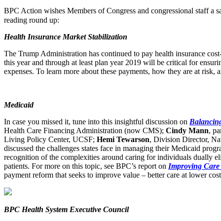
BPC Action wishes Members of Congress and congressional staff a s
reading round up:
Health Insurance Market Stabilization
The Trump Administration has continued to pay health insurance cost
this year and through at least plan year 2019 will be critical for ensu
expenses. To learn more about these payments, how they are at risk, 
Medicaid
In case you missed it, tune into this insightful discussion on
Balancing
Health Care Financing Administration (now CMS);
Cindy Mann
, p
Living Policy Center, UCSF;
Hemi Tewarson
, Division Director, N
discussed the challenges states face in managing their Medicaid prog
recognition of the complexities around caring for individuals dually e
patients. For more on this topic, see BPC’s report on
Improving Care 
payment reform that seeks to improve value – better care at lower cost
BPC Health System Executive Council