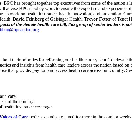
nges, BPC has brought together top executives from some of the nation’s
l advise BPC’s policy work to ensure the expertise and experience of he
ing its work on health insurance, health innovation, and prevention. Curr
Health;
David Feinberg
of Geisinger Health;
Trevor Fetter
of Tenet H
cts of the Senate health care bill, this group of senior leaders is poi
ridlon@bpcaction.org
.
about their priorities for reforming our health care system. To elevate
stories and insights from health care leaders across the nation based on 
ose that provide, pay for, and access health care across our country. 
lth care;
reas of the country;
 of health insurance coverage.
Voices of Care
podcasts, and stay tuned for more in the coming weeks