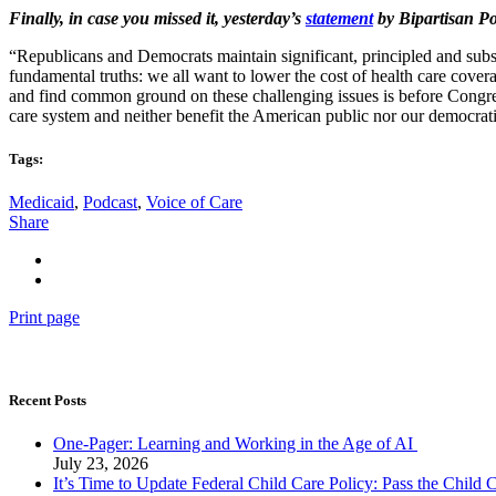
Finally, in case you missed it, yesterday’s
statement
by Bipartisan P
“Republicans and Democrats maintain significant, principled and substa
fundamental truths: we all want to lower the cost of health care covera
and find common ground on these challenging issues is before Congress 
care system and neither benefit the American public nor our democrati
Tags:
Medicaid
,
Podcast
,
Voice of Care
Share
Print page
Recent Posts
One-Pager: Learning and Working in the Age of AI
July 23, 2026
It’s Time to Update Federal Child Care Policy: Pass the Child