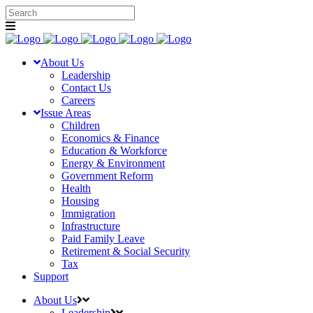
About Us
Leadership
Contact Us
Careers
Issue Areas
Children
Economics & Finance
Education & Workforce
Energy & Environment
Government Reform
Health
Housing
Immigration
Infrastructure
Paid Family Leave
Retirement & Social Security
Tax
Support
About Us
Leadership