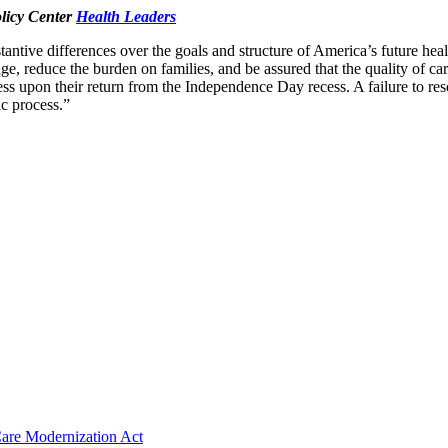
olicy Center
Health Leaders
ntive differences over the goals and structure of America’s future heal
ge, reduce the burden on families, and be assured that the quality of car
upon their return from the Independence Day recess. A failure to resolve
c process.”
 Care Modernization Act