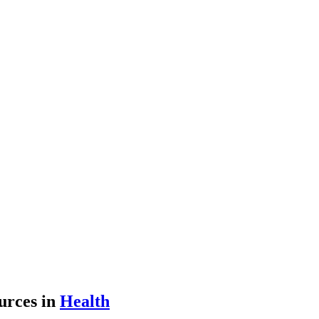
urces
in
Health