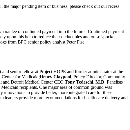
ill the major pending item of business, please check out our recess
 guarantee of continued payment into the future. Continued payment
rely upon this help to reduce their deductibles and out-of-pocket
logs from BPC senior policy analyst Peter Fise.
t and senior fellow at Project HOPE and former administrator at the
S Center for Medicaid;
Henry Claypool
, Policy Director, Community
ion; and Detroit Medical Center CEO
Tony Tedeschi, M.D.
Panelists
and Medicaid recipients. One major area of common ground was
 innovations to provide better, more integrated care for these
th leaders provide more recommendations for health care delivery and