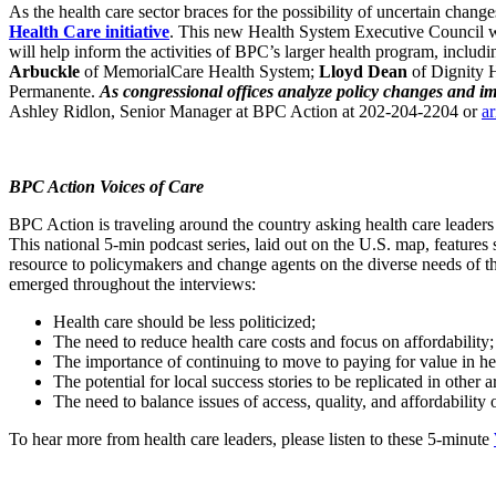
As the health care sector braces for the possibility of uncertain cha
Health Care initiative
. This new Health System Executive Council wil
will help inform the activities of BPC’s larger health program, includ
Arbuckle
of MemorialCare Health System;
Lloyd Dean
of Dignity 
Permanente.
As congressional offices analyze policy changes and impa
Ashley Ridlon, Senior Manager at BPC Action at 202-204-2204 or
a
BPC Action Voices of Care
BPC Action is traveling around the country asking health care leaders 
This national 5-min podcast series, laid out on the U.S. map, features 
resource to policymakers and change agents on the diverse needs of th
emerged throughout the interviews:
Health care should be less politicized;
The need to reduce health care costs and focus on affordability;
The importance of continuing to move to paying for value in hea
The potential for local success stories to be replicated in other a
The need to balance issues of access, quality, and affordability
To hear more from health care leaders, please listen to these 5-minute