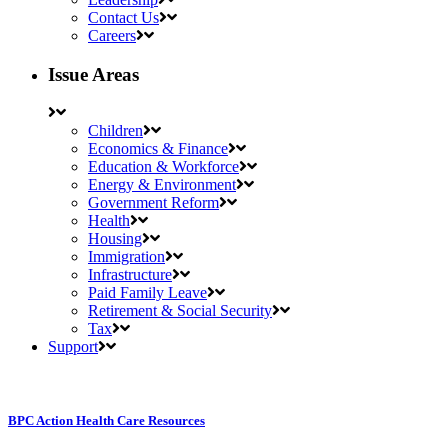
Contact Us
Careers
Issue Areas
Children
Economics & Finance
Education & Workforce
Energy & Environment
Government Reform
Health
Housing
Immigration
Infrastructure
Paid Family Leave
Retirement & Social Security
Tax
Support
BPC Action Health Care Resources