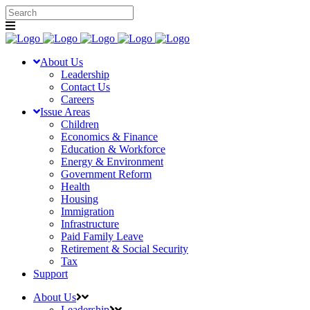
About Us
Leadership
Contact Us
Careers
Issue Areas
Children
Economics & Finance
Education & Workforce
Energy & Environment
Government Reform
Health
Housing
Immigration
Infrastructure
Paid Family Leave
Retirement & Social Security
Tax
Support
About Us
Leadership