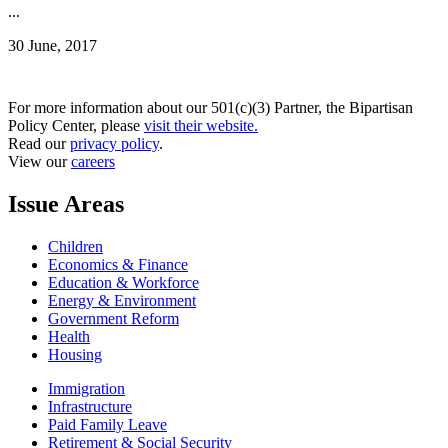
...
30 June, 2017
For more information about our 501(c)(3) Partner, the Bipartisan
Policy Center, please
visit their website.
Read our
privacy policy
.
View our
careers
Issue Areas
Children
Economics & Finance
Education & Workforce
Energy & Environment
Government Reform
Health
Housing
Immigration
Infrastructure
Paid Family Leave
Retirement & Social Security