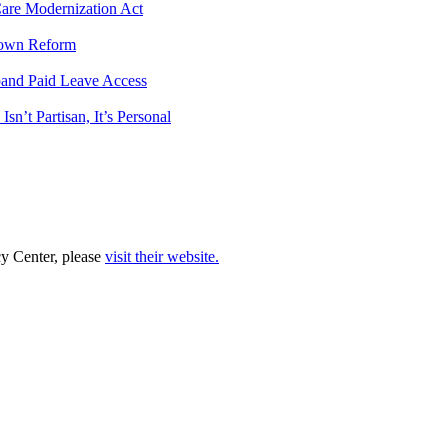
 Care Modernization Act
tdown Reform
pand Paid Leave Access
n’t Partisan, It’s Personal
cy Center, please
visit their website.