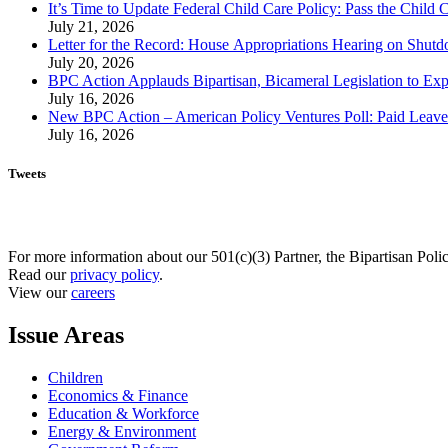
It’s Time to Update Federal Child Care Policy: Pass the Child
July 21, 2026
Letter for the Record: House Appropriations Hearing on Shu
July 20, 2026
BPC Action Applauds Bipartisan, Bicameral Legislation to Ex
July 16, 2026
New BPC Action – American Policy Ventures Poll: Paid Leave Is
July 16, 2026
Tweets
For more information about our 501(c)(3) Partner, the Bipartisan Poli
Read our
privacy policy
.
View our
careers
Issue Areas
Children
Economics & Finance
Education & Workforce
Energy & Environment