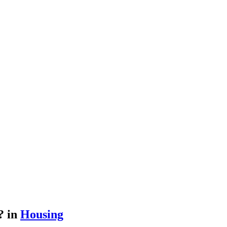
h?
in
Housing