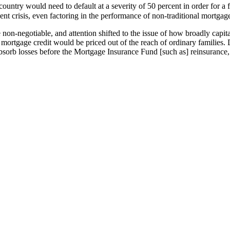
try would need to default at a severity of 50 percent in order for a fir
nt crisis, even factoring in the performance of non-traditional mortgag
n-negotiable, and attention shifted to the issue of how broadly capital
, mortgage credit would be priced out of the reach of ordinary families. 
bsorb losses before the Mortgage Insurance Fund [such as] reinsurance, l