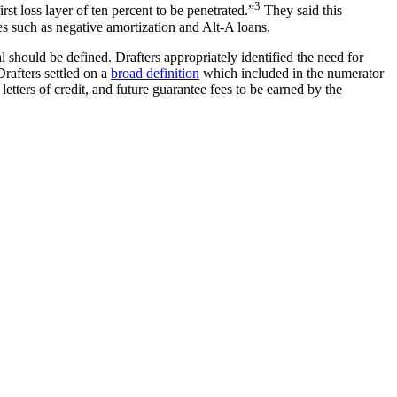
3
st loss layer of ten percent to be penetrated.”
They said this
es such as negative amortization and Alt-A loans.
 should be defined. Drafters appropriately identified the need for
Drafters settled on a
broad definition
which included in the numerator
etters of credit, and future guarantee fees to be earned by the