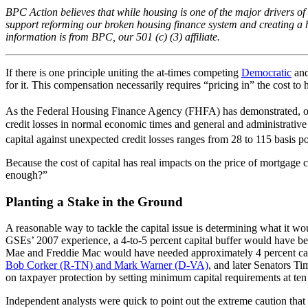
BPC Action believes that while housing is one of the major drivers of
support reforming our broken housing finance system and creating a h
information is from BPC, our 501 (c) (3) affiliate.
If there is one principle uniting the at-times competing
Democratic
an
for it. This compensation necessarily requires “pricing in” the cost to
As the Federal Housing Finance Agency (FHFA) has demonstrated, of th
credit losses in normal economic times and general and administrative
capital against unexpected credit losses ranges from 28 to 115 basis po
Because the cost of capital has real impacts on the price of mortgag
enough?”
Planting a Stake in the Ground
A reasonable way to tackle the capital issue is determining what it wo
GSEs’ 2007 experience, a 4-to-5 percent capital buffer would have bee
Mae and Freddie Mac would have needed approximately 4 percent capita
Bob Corker (R-TN) and Mark Warner (D-VA)
, and later Senators T
on taxpayer protection by setting minimum capital requirements at ten
Independent analysts were quick to point out the extreme caution that 