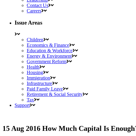
Contact Us
Careers
Issue Areas
Children
Economics & Finance
Education & Workforce
Energy & Environment
Government Reform
Health
Housing
Immigration
Infrastructure
Paid Family Leave
Retirement & Social Security
Tax
Support
15 Aug 2016
How Much Capital Is Enoug