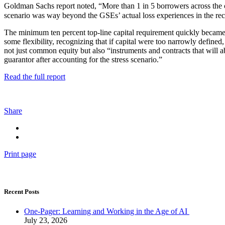
Goldman Sachs report noted, “More than 1 in 5 borrowers across the coun
scenario was way beyond the GSEs’ actual loss experiences in the rece
The minimum ten percent top-line capital requirement quickly became no
some flexibility, recognizing that if capital were too narrowly defined
not just common equity but also “instruments and contracts that will a
guarantor after accounting for the stress scenario.”
Read the full report
Share
Print page
Recent Posts
One-Pager: Learning and Working in the Age of AI
July 23, 2026