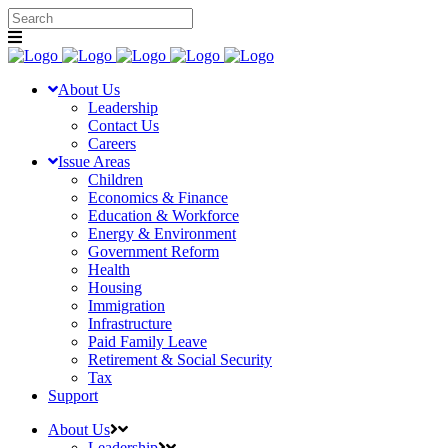
About Us
Leadership
Contact Us
Careers
Issue Areas
Children
Economics & Finance
Education & Workforce
Energy & Environment
Government Reform
Health
Housing
Immigration
Infrastructure
Paid Family Leave
Retirement & Social Security
Tax
Support
About Us
Leadership