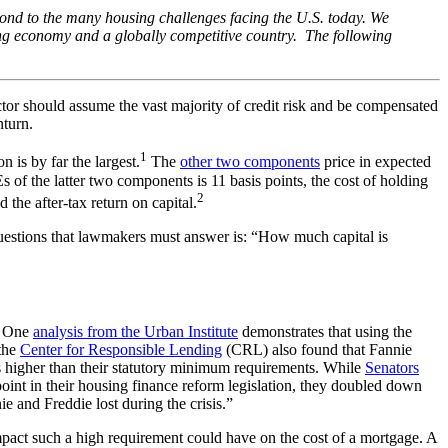
spond to the many housing challenges facing the U.S. today. We
ong economy and a globally competitive country. The following
 sector should assume the vast majority of credit risk and be compensated
nturn.
1
is by far the largest.
The
other two components
price in expected
of the latter two components is 11 basis points, the cost of holding
2
the after-tax return on capital.
questions that lawmakers must answer is: “How much capital is
s. One
analysis from the Urban Institute
demonstrates that using the
 the
Center for Responsible Lending
(CRL) also found that Fannie
s higher than their statutory minimum requirements. While
Senators
int in their housing finance reform legislation, they doubled down
 and Freddie lost during the crisis.”
impact such a high requirement could have on the cost of a mortgage. A