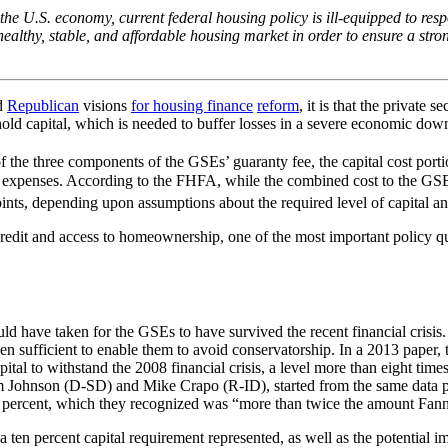
 the U.S. economy, current federal housing policy is ill-equipped to re
ealthy, stable, and affordable housing market in order to ensure a str
d
Republican
visions
for housing finance
reform
, it is that the private
 hold capital, which is needed to buffer losses in a severe economic dow
e three components of the GSEs’ guaranty fee, the capital cost portion 
 expenses. According to the FHFA, while the combined cost to the GSEs 
ints, depending upon assumptions about the required level of capital and 
e credit and access to homeownership, one of the most important policy 
uld have taken for the GSEs to have survived the recent financial crisi
n sufficient to enable them to avoid conservatorship. In a 2013 paper,
l to withstand the 2008 financial crisis, a level more than eight time
im Johnson (D-SD) and Mike Crapo (R-ID), started from the same data po
 percent, which they recognized was “more than twice the amount Fannie
a ten percent capital requirement represented, as well as the potential 