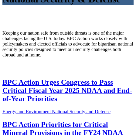
Keeping our nation safe from outside threats is one of the major
challenges facing the U.S. today. BPC Action works closely with
policymakers and elected officials to advocate for bipartisan national
security policies designed to meet our security challenges both
abroad and at home.
BPC Action Urges Congress to Pass
Critical Fiscal Year 2025 NDAA and End-
of-Year Priorities
Energy and Environment
National Security and Defense
BPC Action Priorities for Critical
Mineral Provisions in the FY24 NDAA