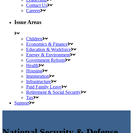
Contact Us
Careers
Issue Areas
Children
Economics & Finance
Education & Workforce
Energy & Environment
Government Reform
Health
Housing
Immigration
Infrastructure
Paid Family Leave
Retirement & Social Security
Tax
Support
National Security & Defense