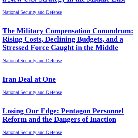
National Security and Defense
The Military Compensation Conundrum:
Rising Costs, Declining Budgets, and a
Stressed Force Caught in the Middle
National Security and Defense
Iran Deal at One
National Security and Defense
Losing Our Edge: Pentagon Personnel
Reform and the Dangers of Inaction
National Security and Defense