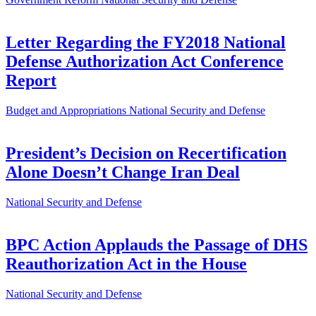
Letter Regarding the FY2018 National
Defense Authorization Act Conference
Report
Budget and Appropriations
National Security and Defense
President’s Decision on Recertification
Alone Doesn’t Change Iran Deal
National Security and Defense
BPC Action Applauds the Passage of DHS
Reauthorization Act in the House
National Security and Defense