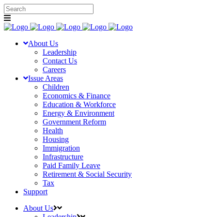
About Us
Leadership
Contact Us
Careers
Issue Areas
Children
Economics & Finance
Education & Workforce
Energy & Environment
Government Reform
Health
Housing
Immigration
Infrastructure
Paid Family Leave
Retirement & Social Security
Tax
Support
About Us
Leadership