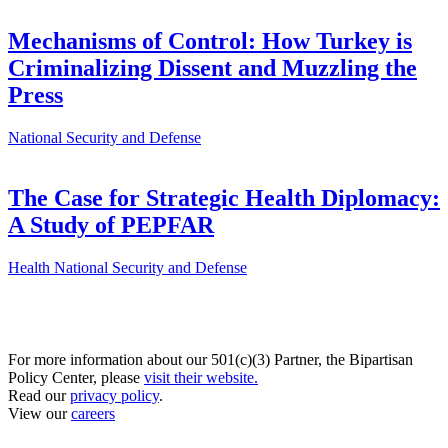
Mechanisms of Control: How Turkey is
Criminalizing Dissent and Muzzling the
Press
National Security and Defense
The Case for Strategic Health Diplomacy:
A Study of PEPFAR
Health
National Security and Defense
For more information about our 501(c)(3) Partner, the Bipartisan
Policy Center, please
visit their website.
Read our
privacy policy
.
View our
careers