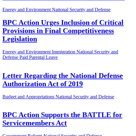
Energy and Environment
National Security and Defense
BPC Action Urges Inclusion of Critical
Provisions in Final Competitiveness
Legislation
Energy and Environment
Immigration
National Security and
Defense
Paid Parental Leave
Letter Regarding the National Defense
Authorization Act of 2019
Budget and Appropriations
National Security and Defense
BPC Action Supports the BATTLE for
Servicemembers Act
Government Reform
National Security and Defense