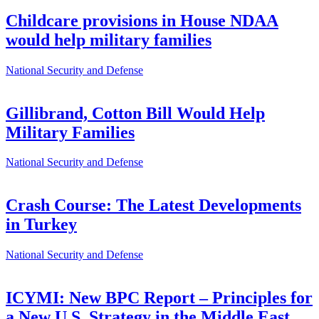
Childcare provisions in House NDAA
would help military families
National Security and Defense
Gillibrand, Cotton Bill Would Help
Military Families
National Security and Defense
Crash Course: The Latest Developments
in Turkey
National Security and Defense
ICYMI: New BPC Report – Principles for
a New U.S. Strategy in the Middle East