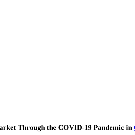
Market Through the COVID-19 Pandemic
in