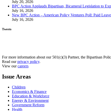
July 20, 2026
BPC Action Applauds Bipartisan, Bicameral Legislation to Ex
July 16, 2026
New BPC Action – American Policy Ventures Poll: Paid Leave Is
July 16, 2026
Tweets
For more information about our 501(c)(3) Partner, the Bipartisan Poli
Read our
privacy policy
.
View our
careers
Issue Areas
Children
Economics & Finance
Education & Workforce
Energy & Environment
Government Reform
Health