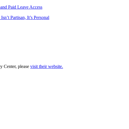
pand Paid Leave Access
n’t Partisan, It’s Personal
cy Center, please
visit their website.