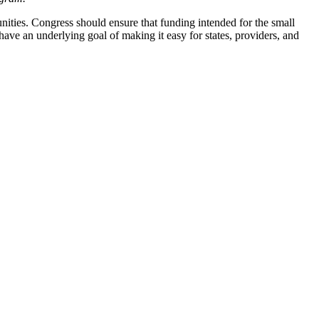
nities. Congress should ensure that funding intended for the small
 have an underlying goal of making it easy for states, providers, and