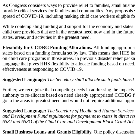
As Congress considers ways to provide relief to families, small busin
provide critical services for families and communities. Any proposals 
spread of COVID-19, including making child care workers eligible f
While contemplating funding and support for the economy and states br
child care providers that are in the greatest need now and in the futur
states, areas, and activities in the greatest need.
Flexibility for CCDBG Funding Allocations.
All funding appropri
states based on a funding formula set by law. This means that HHS has 
on child care programs in those areas. In previous disaster relief pa
language that gives HHS flexibility to allocate funding based on n
effectiveness at responding to COVID-19.
Suggested Language:
The Secretary shall allocate such funds base
Further, we recognize that competing needs in addressing the impact
authority to re-allocate based on need already appropriated CCDBG fun
go to the areas in greatest need and would not require additional appr
Suggested Language:
The Secretary of Health and Human Services h
and Development Fund regulations for payments to states in direct re
658J and 658O of the Child Care and Development Block Grant Act of 1
Small Business Loans and Grants Eligibility.
One policy discussio