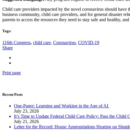
Child care providers impacted by the novel coronavirus should have th
business community, child care providers, and for general disaster reli
parents to access the resources they need to stay safe and healthy, and
Tags:
116th Congress
,
child care
,
Coronavirus
,
COVID-19
Share
Print page
Recent Posts
One-Pager: Learning and Working in the Age of AI
July 23, 2026
It’s Time to Update Federal Child Care Policy: Pass the Child
July 21, 2026
Letter for the Record: House Appropriations Hearing on Shu