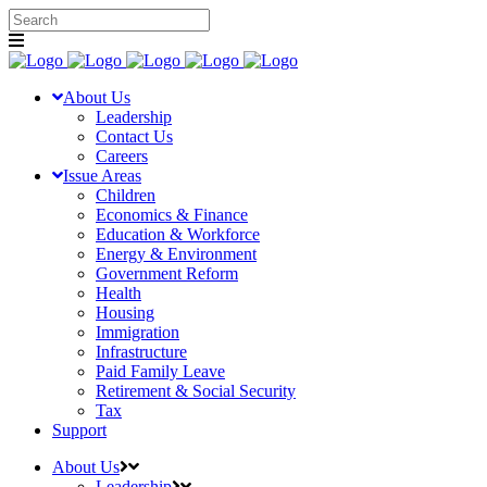
About Us
Leadership
Contact Us
Careers
Issue Areas
Children
Economics & Finance
Education & Workforce
Energy & Environment
Government Reform
Health
Housing
Immigration
Infrastructure
Paid Family Leave
Retirement & Social Security
Tax
Support
About Us
Leadership