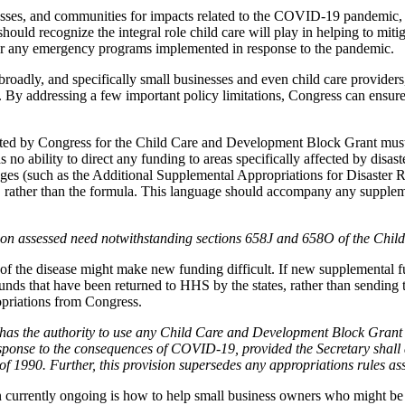
esses, and communities for impacts related to the COVID-19 pandemic, it
should recognize the integral role child care will play in helping to mit
or any emergency programs implemented in response to the pandemic.
oadly, and specifically small businesses and even child care providers,
e. By addressing a few important policy limitations, Congress can ensure
ated by Congress for the Child Care and Development Block Grant must
no ability to direct any funding to areas specifically affected by disas
ckages (such as the Additional Supplemental Appropriations for Disaste
eed, rather than the formula. This language should accompany any sup
d on assessed need notwithstanding sections 658J and 658O of the Chi
s of the disease might make new funding difficult. If new supplemental
ds that have been returned to HHS by the states, rather than sending t
opriations from Congress.
as the authority to use any Child Care and Development Block Grant 
sponse to the consequences of COVID-19, provided the Secretary shall 
990. Further, this provision supersedes any appropriations rules asso
n currently ongoing is how to help small business owners who might be