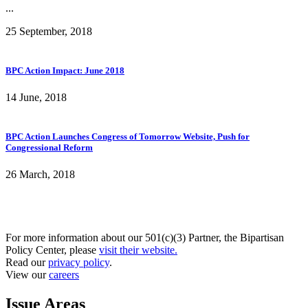
...
25 September, 2018
BPC Action Impact: June 2018
14 June, 2018
BPC Action Launches Congress of Tomorrow Website, Push for
Congressional Reform
26 March, 2018
For more information about our 501(c)(3) Partner, the Bipartisan
Policy Center, please
visit their website.
Read our
privacy policy
.
View our
careers
Issue Areas