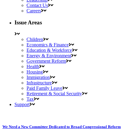
Contact Us
Careers
Issue Areas
Children
Economics & Finance
Education & Workforce
Energy & Environment
Government Reform
Health
Housing
Immigration
Infrastructure
Paid Family Leave
Retirement & Social Security
Tax
Support
We Need a New Committee Dedicated to Broad Congressional Reform