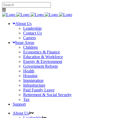
About Us
Leadership
Contact Us
Careers
Issue Areas
Children
Economics & Finance
Education & Workforce
Energy & Environment
Government Reform
Health
Housing
Immigration
Infrastructure
Paid Family Leave
Retirement & Social Security
Tax
Support
About Us
Leadership