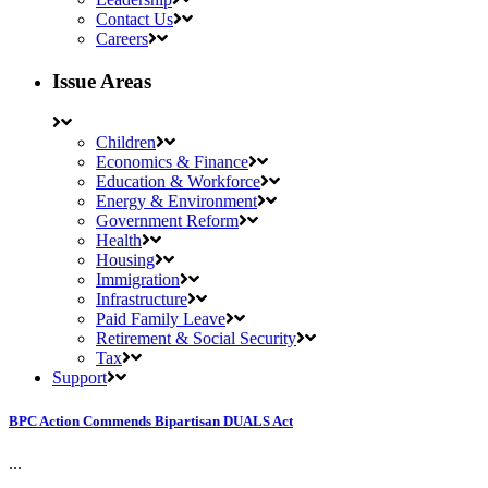
Contact Us
Careers
Issue Areas
Children
Economics & Finance
Education & Workforce
Energy & Environment
Government Reform
Health
Housing
Immigration
Infrastructure
Paid Family Leave
Retirement & Social Security
Tax
Support
BPC Action Commends Bipartisan DUALS Act
...