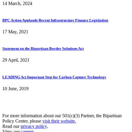
14 March, 2024
BPC Action Applauds Recent Infrastructure Finance Legislation
17 May, 2021
Statement on the Bipartisan Border Solutions Act
29 April, 2021
LEADING Act Important Step for Carbon Capture Technology
10 June, 2019
For more information about our 501(c)(3) Partner, the Bipartisan
Policy Center, please
visit their website.
Read our
privacy policy
.
View our
careers