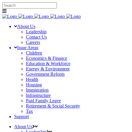
About Us
Leadership
Contact Us
Careers
Issue Areas
Children
Economics & Finance
Education & Workforce
Energy & Environment
Government Reform
Health
Housing
Immigration
Infrastructure
Paid Family Leave
Retirement & Social Security
Tax
Support
About Us
Leadership