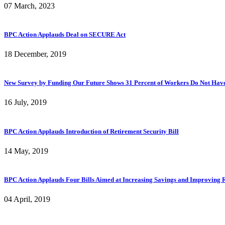
07 March, 2023
BPC Action Applauds Deal on SECURE Act
18 December, 2019
New Survey by Funding Our Future Shows 31 Percent of Workers Do Not Have A
16 July, 2019
BPC Action Applauds Introduction of Retirement Security Bill
14 May, 2019
BPC Action Applauds Four Bills Aimed at Increasing Savings and Improving R
04 April, 2019