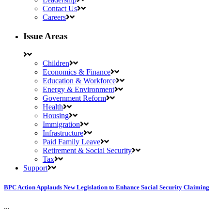
Contact Us
Careers
Issue Areas
Children
Economics & Finance
Education & Workforce
Energy & Environment
Government Reform
Health
Housing
Immigration
Infrastructure
Paid Family Leave
Retirement & Social Security
Tax
Support
BPC Action Applauds New Legislation to Enhance Social Security Claiming
...