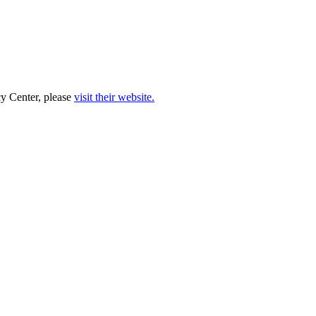
cy Center, please
visit their website.