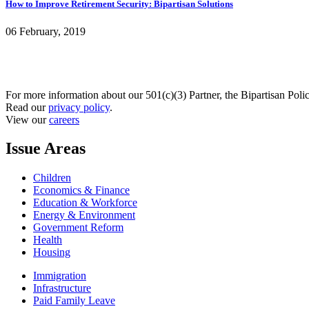
How to Improve Retirement Security: Bipartisan Solutions
06 February, 2019
For more information about our 501(c)(3) Partner, the Bipartisan Poli
Read our
privacy policy
.
View our
careers
Issue Areas
Children
Economics & Finance
Education & Workforce
Energy & Environment
Government Reform
Health
Housing
Immigration
Infrastructure
Paid Family Leave