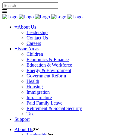
About Us
Leadership
Contact Us
Careers
Issue Areas
Children
Economics & Finance
Education & Workforce
Energy & Environment
Government Reform
Health
Housing
Immigration
Infrastructure
Paid Family Leave
Retirement & Social Security
Tax
Support
About Us
Leadership