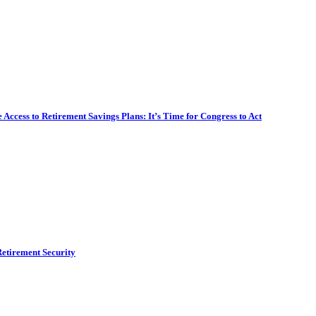
ccess to Retirement Savings Plans: It’s Time for Congress to Act
etirement Security