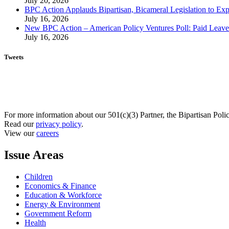
July 20, 2026
BPC Action Applauds Bipartisan, Bicameral Legislation to Ex
July 16, 2026
New BPC Action – American Policy Ventures Poll: Paid Leave Is
July 16, 2026
Tweets
For more information about our 501(c)(3) Partner, the Bipartisan Poli
Read our
privacy policy
.
View our
careers
Issue Areas
Children
Economics & Finance
Education & Workforce
Energy & Environment
Government Reform
Health