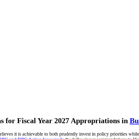
for Fiscal Year 2027 Appropriations
in
Bu
ves it is achievable to both prudently invest in policy priorities while