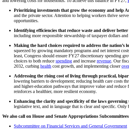
and lowering costs for households. To achieve this balance in FY27,
Prioritizing investments that grow the economy and help A
and the private sector. Attention to helping workers thrive serv
opportunities.
Identifying efficiencies that reduce waste and deliver bett
including more responsible stewardship of taxpayer dollars and
Making
the hard choices required to address the nation’s l
squeezed by growing mandatory programs and net interest costs.
least, Congress should ensure FY27 discretionary spending grows
choices to both reduce
spending
and increase
revenue
. Our fisc
2032, curbing
health
cost growth, and implementing closer
over
Addressing the rising cost of living through practical, bipar
lowering barriers to development; reducing health care costs thr
and higher-education pathways that improve value and reduce fi
reinforces a healthier, more resilient economy.
Enhancing the clarity and specificity of the laws governin
legislative text, and in language that is clear and specific. Only
We also call on House and Senate Appropriations Subcommittees 
Subcommittee on Financial Services and General Government