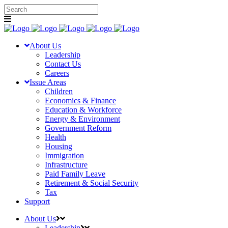
About Us
Leadership
Contact Us
Careers
Issue Areas
Children
Economics & Finance
Education & Workforce
Energy & Environment
Government Reform
Health
Housing
Immigration
Infrastructure
Paid Family Leave
Retirement & Social Security
Tax
Support
About Us
Leadership