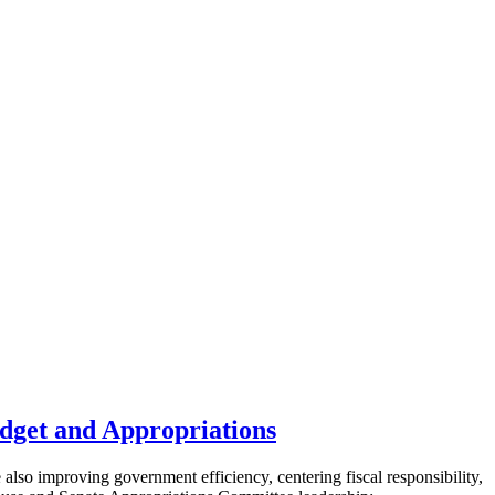
dget and Appropriations
 also improving government efficiency, centering fiscal responsibility,