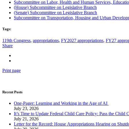
Subcommittee on Labor, Health and Human Services, Educatio
(House) Subcommittee on Legislative Branch
(Senate) Subcommittee on Legislative Bran
c
h
Subcommittee on Transportation, Housing and Urban Developm
Tags:
119th Congress
,
appropriations
,
FY2027 appropriations
,
FY27 approp
Share
Print page
Recent Posts
One-Pager: Learning and Working in the Age of AI
July 23, 2026
It’s Time to Update Federal Child Care Policy: Pass the Child
July 21, 2026
Letter for the Record: House Appropriations Hearing on Shu