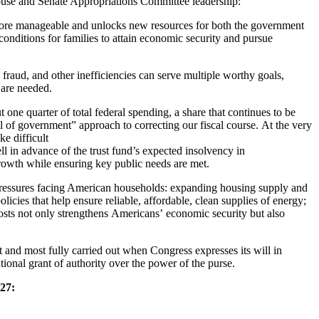
use and Senate Appropriations Committee leadership:
ore manageable and unlocks new resources for both the government
conditions for families to attain economic security and pursue
fraud, and other inefficiencies can serve multiple worthy goals,
y are needed.
one quarter of total federal spending, a share that continues to be
 of government” approach to correcting our fiscal course. At the very
e difficult
ll in advance of the trust fund’s expected insolvency in
rowth while ensuring key public needs are met.
t pressures facing American households: expanding housing supply and
icies that help ensure reliable, affordable, clean supplies of energy;
osts not only strengthens Americans’ economic security but also
st and most fully carried out when Congress expresses its will in
utional grant of authority over the power of the purse.
27: