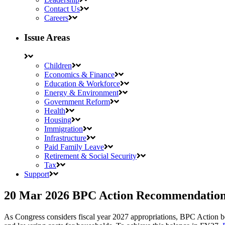
Contact Us
Careers
Issue Areas
Children
Economics & Finance
Education & Workforce
Energy & Environment
Government Reform
Health
Housing
Immigration
Infrastructure
Paid Family Leave
Retirement & Social Security
Tax
Support
20 Mar 2026
BPC Action Recommendations 
As Congress considers fiscal year 2027 appropriations, BPC Action belie