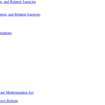
n, and Related Agencies
ent, and Related Agencies
riations
 Care Modernization Act
tdown Reform