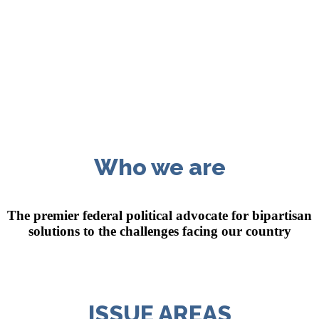
Who we are
The premier federal political advocate for bipartisan
solutions
to the challenges facing our country
ISSUE AREAS