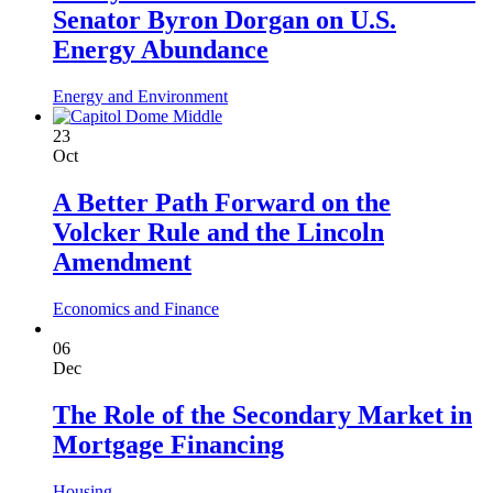
Senator Byron Dorgan on U.S.
Energy Abundance
Energy and Environment
23
Oct
A Better Path Forward on the
Volcker Rule and the Lincoln
Amendment
Economics and Finance
06
Dec
The Role of the Secondary Market in
Mortgage Financing
Housing