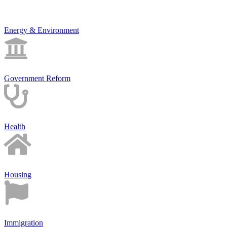
Energy & Environment
Government Reform
Health
Housing
Immigration