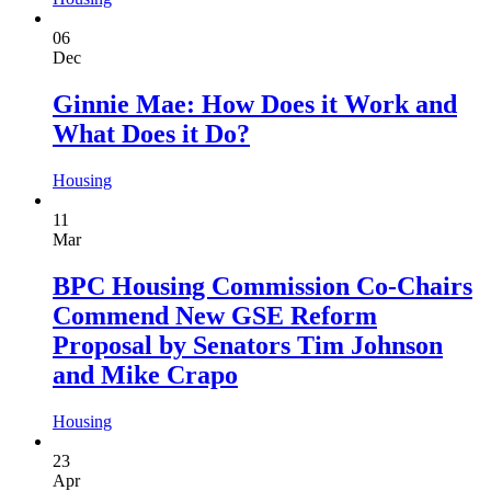
06
Dec
Ginnie Mae: How Does it Work and
What Does it Do?
Housing
11
Mar
BPC Housing Commission Co-Chairs
Commend New GSE Reform
Proposal by Senators Tim Johnson
and Mike Crapo
Housing
23
Apr