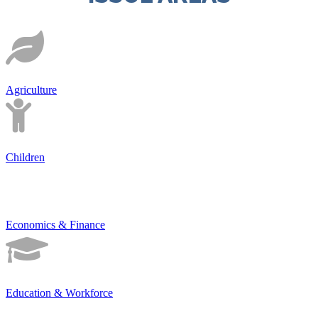
Agriculture
Children
Economics & Finance
Education & Workforce