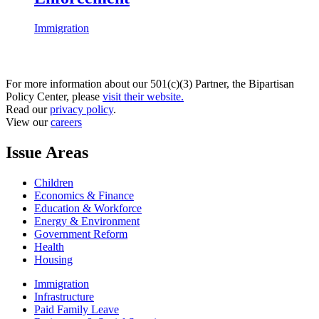
Immigration
For more information about our 501(c)(3) Partner, the Bipartisan
Policy Center, please
visit their website.
Read our
privacy policy
.
View our
careers
Issue Areas
Children
Economics & Finance
Education & Workforce
Energy & Environment
Government Reform
Health
Housing
Immigration
Infrastructure
Paid Family Leave