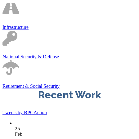
Infrastructure
National Security & Defense
Retirement & Social Security
Recent Work
Tweets by BPCAction
25
Feb