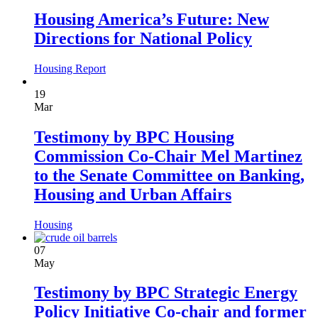
Housing America’s Future: New
Directions for National Policy
Housing
Report
19
Mar
Testimony by BPC Housing
Commission Co-Chair Mel Martinez
to the Senate Committee on Banking,
Housing and Urban Affairs
Housing
07
May
Testimony by BPC Strategic Energy
Policy Initiative Co-chair and former