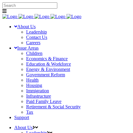
About Us
Leadership
Contact Us
Careers
Issue Areas
Children
Economics & Finance
Education & Workforce
Energy & Environment
Government Reform
Health
Housing
Immigration
Infrastructure
Paid Family Leave
Retirement & Social Security
Tax
Support
About Us
Leadership