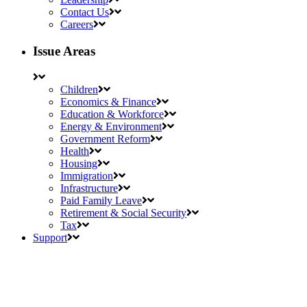
Contact Us
Careers
Issue Areas
Children
Economics & Finance
Education & Workforce
Energy & Environment
Government Reform
Health
Housing
Immigration
Infrastructure
Paid Family Leave
Retirement & Social Security
Tax
Support