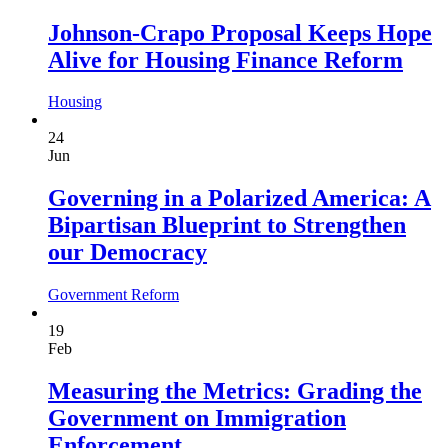
Johnson-Crapo Proposal Keeps Hope
Alive for Housing Finance Reform
Housing
24
Jun
Governing in a Polarized America: A
Bipartisan Blueprint to Strengthen
our Democracy
Government Reform
19
Feb
Measuring the Metrics: Grading the
Government on Immigration
Enforcement